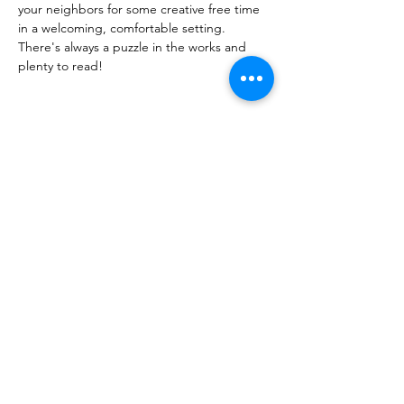
your neighbors for some creative free time
in a welcoming, comfortable setting.
There's always a puzzle in the works and 
plenty to read!
Share this event
PML
pml@alfredme.gov
207.324.2001