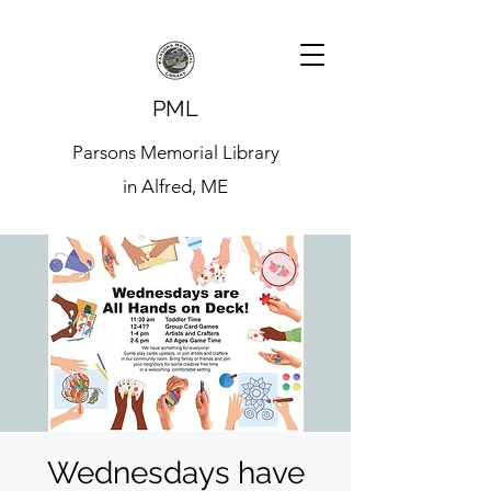
PML
Parsons Memorial Library
in Alfred, ME
Wednesdays have