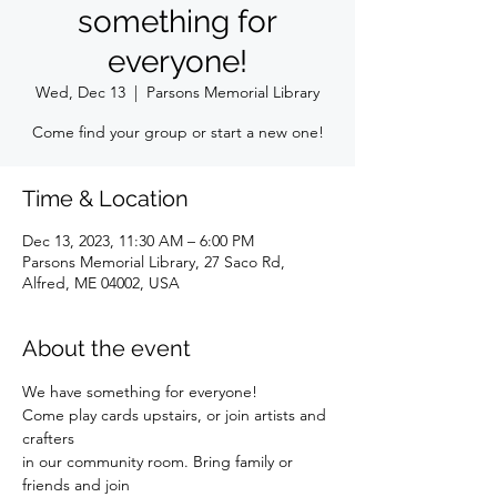
something for
everyone!
Wed, Dec 13
  |  
Parsons Memorial Library
Come find your group or start a new one!
Time & Location
Dec 13, 2023, 11:30 AM – 6:00 PM
Parsons Memorial Library, 27 Saco Rd,
Alfred, ME 04002, USA
About the event
We have something for everyone!
Come play cards upstairs, or join artists and 
crafters
in our community room. Bring family or 
friends and join