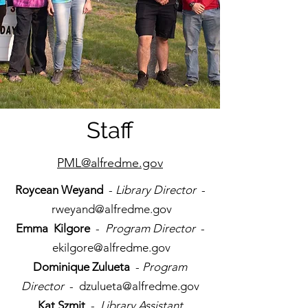
Staff
PML@alfredme.gov
Roycean Weyand
-
Library Director
-
rweyand@alfredme.gov
Emma Kilgore
-
Program Director
-
ekilgore@alfredme.gov
Dominique Zulueta
-
Program
Director
-
dzulueta@alfredme.gov
Kat Szmit
-
Library Assistant