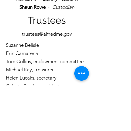
Shaun Rowe
-
Custodian
Trustees
trustees@alfredme.gov
Suzanne Belisle
Erin Camarena
Tom Collins, endowment committee
Michael Kay, treasurer
Helen Lucaks, secretary
Celeste Steele, president
term expires 07/31/2027
term expires 07/31/2026
term expires 07/31/2026
term expires 07/31/2028
term expires 07/31/2026