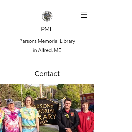
PML
Parsons Memorial Library
in Alfred, ME
Contact