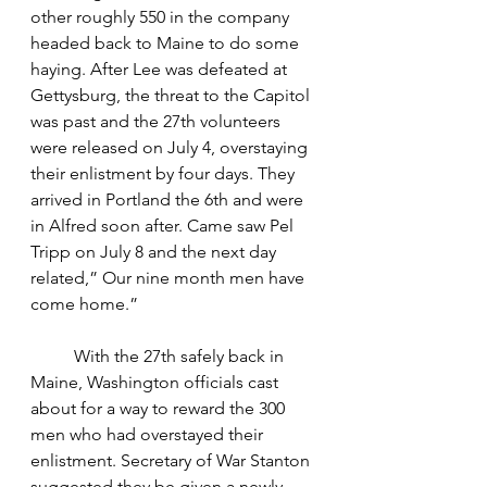
other roughly 550 in the company 
headed back to Maine to do some 
haying. After Lee was defeated at 
Gettysburg, the threat to the Capitol 
was past and the 27th volunteers 
were released on July 4, overstaying 
their enlistment by four days. They 
arrived in Portland the 6th and were 
in Alfred soon after. Came saw Pel 
Tripp on July 8 and the next day 
related,” Our nine month men have 
come home.”
	With the 27th safely back in 
Maine, Washington officials cast 
about for a way to reward the 300 
men who had overstayed their 
enlistment. Secretary of War Stanton 
suggested they be given a newly 