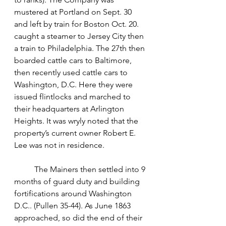
mustered at Portland on Sept. 30 
and left by train for Boston Oct. 20. 
caught a steamer to Jersey City then 
a train to Philadelphia. The 27th then 
boarded cattle cars to Baltimore, 
then recently used cattle cars to 
Washington, D.C. Here they were 
issued flintlocks and marched to 
their headquarters at Arlington 
Heights. It was wryly noted that the 
property’s current owner Robert E. 
Lee was not in residence. 
	The Mainers then settled into 9 
months of guard duty and building 
fortifications around Washington 
D.C.. (Pullen 35-44). As June 1863 
approached, so did the end of their 