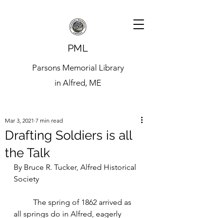
PML
Parsons Memorial Library
in Alfred, ME
Mar 3, 2021
7 min read
Drafting Soldiers is all
the Talk
By Bruce R. Tucker, Alfred Historical 
Society
	The spring of 1862 arrived as 
all springs do in Alfred, eagerly 