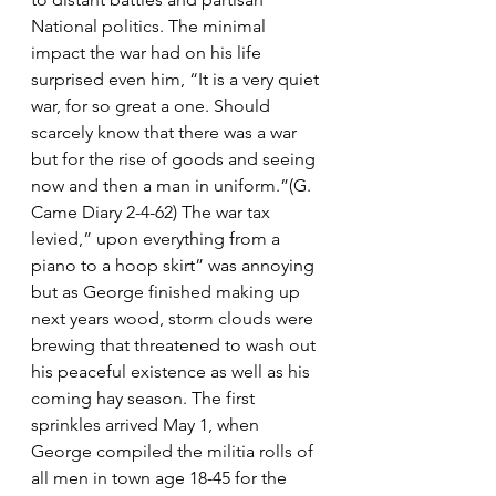
National politics. The minimal 
impact the war had on his life 
surprised even him, “It is a very quiet 
war, for so great a one. Should 
scarcely know that there was a war 
but for the rise of goods and seeing 
now and then a man in uniform.”(G. 
Came Diary 2-4-62) The war tax 
levied,” upon everything from a 
piano to a hoop skirt” was annoying 
but as George finished making up 
next years wood, storm clouds were 
brewing that threatened to wash out 
his peaceful existence as well as his 
coming hay season. The first 
sprinkles arrived May 1, when 
George compiled the militia rolls of 
all men in town age 18-45 for the 