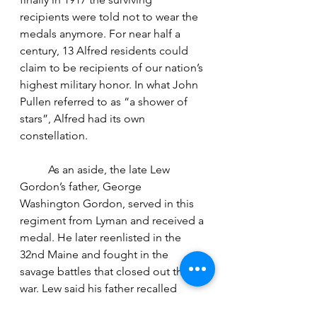
recipients were told not to wear the 
medals anymore. For near half a 
century, 13 Alfred residents could 
claim to be recipients of our nation’s 
highest military honor. In what John 
Pullen referred to as “a shower of 
stars”, Alfred had its own 
constellation.
	As an aside, the late Lew 
Gordon’s father, George 
Washington Gordon, served in this 
regiment from Lyman and received a 
medal. He later reenlisted in the 
32nd Maine and fought in the 
savage battles that closed out the 
war. Lew said his father recalled 
“walking around Virginia and being 