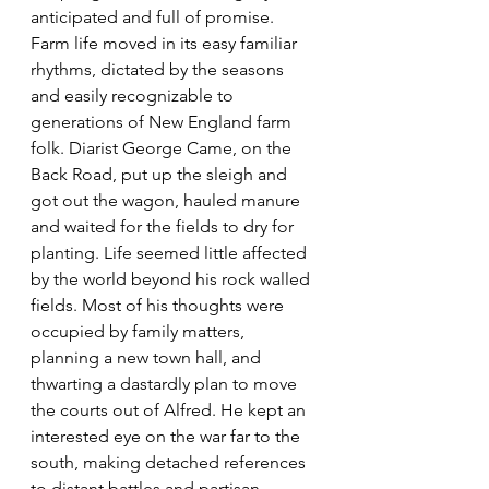
anticipated and full of promise. 
Farm life moved in its easy familiar 
rhythms, dictated by the seasons 
and easily recognizable to 
generations of New England farm 
folk. Diarist George Came, on the 
Back Road, put up the sleigh and 
got out the wagon, hauled manure 
and waited for the fields to dry for 
planting. Life seemed little affected 
by the world beyond his rock walled 
fields. Most of his thoughts were 
occupied by family matters, 
planning a new town hall, and 
thwarting a dastardly plan to move 
the courts out of Alfred. He kept an 
interested eye on the war far to the 
south, making detached references 
to distant battles and partisan 