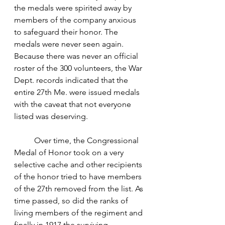
the medals were spirited away by 
members of the company anxious 
to safeguard their honor. The 
medals were never seen again. 
Because there was never an official 
roster of the 300 volunteers, the War 
Dept. records indicated that the 
entire 27th Me. were issued medals 
with the caveat that not everyone 
listed was deserving.  
	Over time, the Congressional 
Medal of Honor took on a very 
selective cache and other recipients 
of the honor tried to have members 
of the 27th removed from the list. As 
time passed, so did the ranks of 
living members of the regiment and 
finally in 1917 the surviving 