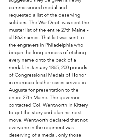
commissioned medal and 
requested a list of the deserving 
soldiers. The War Dept. was sent the 
muster list of the entire 27th Maine -
all 863 names. That list was sent to 
the engravers in Philadelphia who 
began the long process of etching 
every name onto the back of a 
medal. In January 1865, 200 pounds 
of Congressional Medals of Honor 
in morocco leather cases arrived in 
Augusta for presentation to the 
entire 27th Maine. The governor 
contacted Col. Wentworth in Kittery 
to get the story and plan his next 
move. Wentworth declared that not 
everyone in the regiment was 
deserving of a medal, only those 