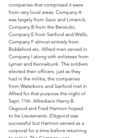
companies that comprised it were 
from very local areas. Company A 
was largely from Saco and Limerick, 
Company B from the Berwicks, 
Company E from Sanford and Wells, 
Company F almost entirely from 
Biddeford etc. Alfred men served in 
Company I along with enlistees from 
Lyman and Kennebunk. The soldiers 
elected their officers, just as they 
had in the militia, the companies 
from Waterboro and Sanford met in 
Alfred for that purpose the night of 
Sept. 11th. Alfredians Henry B. 
Osgood and Fred Harmon hoped 
to be Lieutenants. (Osgood was 
successful but Harmon served as a 
corporal for a time before returning 
to ranks). The Company was 