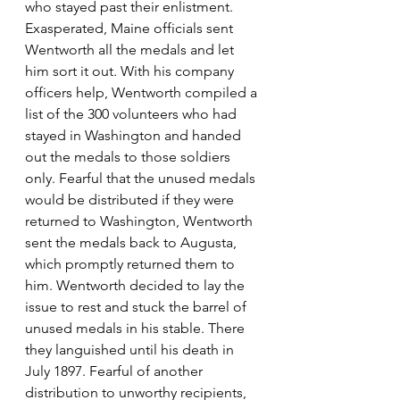
who stayed past their enlistment. 
Exasperated, Maine officials sent 
Wentworth all the medals and let 
him sort it out. With his company 
officers help, Wentworth compiled a 
list of the 300 volunteers who had 
stayed in Washington and handed 
out the medals to those soldiers 
only. Fearful that the unused medals 
would be distributed if they were 
returned to Washington, Wentworth 
sent the medals back to Augusta, 
which promptly returned them to 
him. Wentworth decided to lay the 
issue to rest and stuck the barrel of 
unused medals in his stable. There 
they languished until his death in 
July 1897. Fearful of another 
distribution to unworthy recipients, 