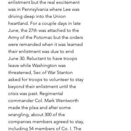
enlistment but the real excitement 
was in Pennsylvania where Lee was 
driving deep into the Union 
heartland. For a couple days in late 
June, the 27th was attached to the 
Army of the Potomac but the orders 
were remanded when it was learned 
their enlistment was due to end 
June 30. Reluctant to have troops 
leave while Washington was 
threatened, Sec of War Stanton 
asked for troops to volunteer to stay 
beyond their enlistment until the 
crisis was past. Regimental 
commander Col. Mark Wentworth 
made the plea and after some 
wrangling, about 300 of the 
companies members agreed to stay, 
including 54 members of Co. I. The 