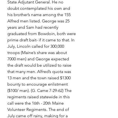
State Adjutant General. He no 
doubt contemplated his own and 
his brother’s name among the 155 
Alfred men listed. George was 25 
years and Sam had recently 
graduated from Bowdoin, both were 
prime draft bait- if it came to that. In 
July, Lincoln called for 300,000 
troops (Maine’s share was about 
7000 men) and George expected 
the draft would be utilized to raise 
that many men. Alfred’s quota was 
13 men and the town raised $1300 
bounty to encourage enlistment 
($100/ man). (G. Came 7-29-62) The 
regiments raised statewide in this 
call were the 16th - 20th Maine 
Volunteer Regiments. The end of 
July came off rainy, making for a 