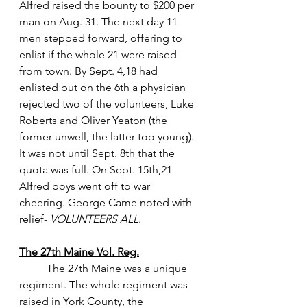
Alfred raised the bounty to $200 per 
man on Aug. 31. The next day 11 
men stepped forward, offering to 
enlist if the whole 21 were raised 
from town. By Sept. 4,18 had 
enlisted but on the 6th a physician 
rejected two of the volunteers, Luke 
Roberts and Oliver Yeaton (the 
former unwell, the latter too young). 
It was not until Sept. 8th that the 
quota was full. On Sept. 15th,21 
Alfred boys went off to war 
cheering. George Came noted with 
relief- 
VOLUNTEERS ALL
.
The 27th Maine Vol. Reg.
 	The 27th Maine was a unique 
regiment. The whole regiment was 
raised in York County, the 