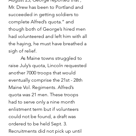
Mr. Drew has been to Portland and 
succeeded in getting soldiers to 
complete Alfred’s quota.” and 
though both of George’s hired men 
had volunteered and left him with all 
the haying, he must have breathed a 
sigh of relief.
	As Maine towns struggled to 
raise July’s quota, Lincoln requested 
another 7000 troops that would 
eventually comprise the 21st - 28th 
Maine Vol. Regiments. Alfred’s 
quota was 21 men. These troops 
had to serve only a nine month 
enlistment term but if volunteers 
could not be found, a draft was 
ordered to be held Sept. 3. 
Recruitments did not pick up until 