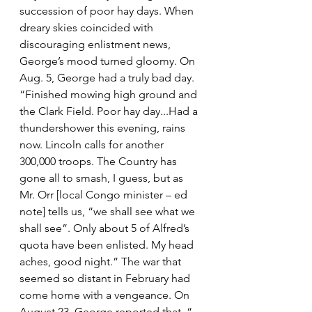
succession of poor hay days. When 
dreary skies coincided with 
discouraging enlistment news, 
George’s mood turned gloomy. On 
Aug. 5, George had a truly bad day. 
“Finished mowing high ground and 
the Clark Field. Poor hay day...Had a 
thundershower this evening, rains 
now. Lincoln calls for another 
300,000 troops. The Country has 
gone all to smash, I guess, but as 
Mr. Orr [local Congo minister – ed 
note] tells us, “we shall see what we 
shall see”. Only about 5 of Alfred’s 
quota have been enlisted. My head 
aches, good night.” The war that 
seemed so distant in February had 
come home with a vengeance. On 
August 23, George reported that ,“ 