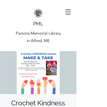
PML
Parsons Memorial Library
in Alfred, ME
Crochet Kindness