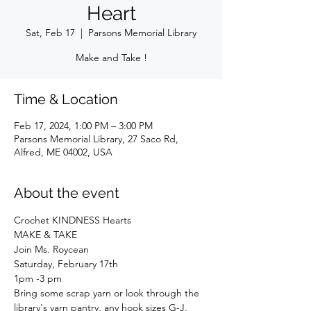
Heart
Sat, Feb 17
  |  
Parsons Memorial Library
Make and Take !
Time & Location
Feb 17, 2024, 1:00 PM – 3:00 PM
Parsons Memorial Library, 27 Saco Rd,
Alfred, ME 04002, USA
About the event
Crochet KINDNESS Hearts
MAKE & TAKE
Join Ms. Roycean
Saturday, February 17th
1pm -3 pm
Bring some scrap yarn or look through the 
library's yarn pantry, any hook sizes G-J, 