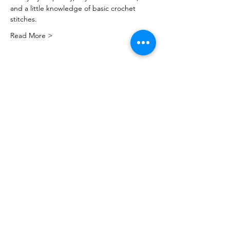
and a little knowledge of basic crochet 
stitches.
Read More >
Share this event
PML
pml@alfredme.gov
207.324.2001