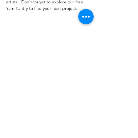
artists.  Don't forget to explore our free 
Yarn Pantry to find your next project.  
Share this event
PML
pml@alfredme.gov
207.324.2001
27 Saco Rd • Alfred, ME 04002 • USA