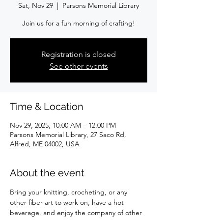
Sat, Nov 29
  |  
Parsons Memorial Library
Join us for a fun morning of crafting!
Registration is closed
See other events
Time & Location
Nov 29, 2025, 10:00 AM – 12:00 PM
Parsons Memorial Library, 27 Saco Rd,
Alfred, ME 04002, USA
About the event
Bring your knitting, crocheting, or any 
other fiber art to work on, have a hot 
beverage, and enjoy the company of other 