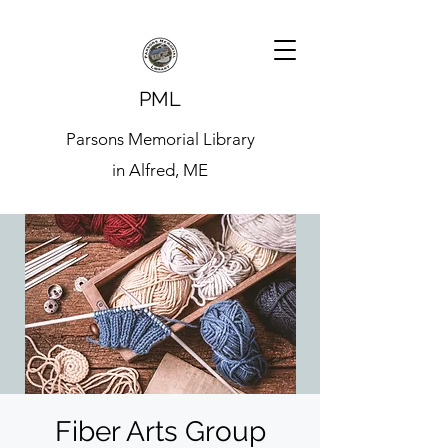
PML
Parsons Memorial Library
in Alfred, ME
Fiber Arts Group