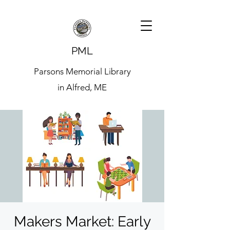
PML
Parsons Memorial Library
in Alfred, ME
Makers Market: Early