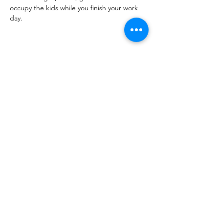
occupy the kids while you finish your work 
day.
Share this event
PML
pml@alfredme.gov
207.324.2001
27 Saco Rd • Alfred, ME 04002 • USA