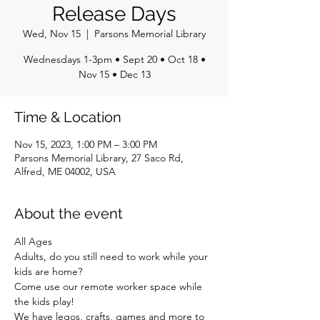
Release Days
Wed, Nov 15
  |  
Parsons Memorial Library
Wednesdays 1-3pm • Sept 20 • Oct 18 •
Nov 15 • Dec 13
Time & Location
Nov 15, 2023, 1:00 PM – 3:00 PM
Parsons Memorial Library, 27 Saco Rd,
Alfred, ME 04002, USA
About the event
All Ages
Adults, do you still need to work while your 
kids are home?
Come use our remote worker space while 
the kids play!
We have legos, crafts, games and more to 