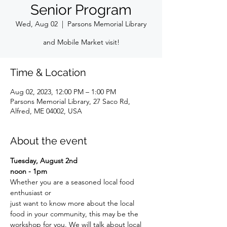
Senior Program
Wed, Aug 02
  |  
Parsons Memorial Library
and Mobile Market visit!
Time & Location
Aug 02, 2023, 12:00 PM – 1:00 PM
Parsons Memorial Library, 27 Saco Rd,
Alfred, ME 04002, USA
About the event
Tuesday, August 2nd
noon - 1pm
Whether you are a seasoned local food 
enthusiast or
just want to know more about the local 
food in your community, this may be the 
workshop for you. We will talk about local 