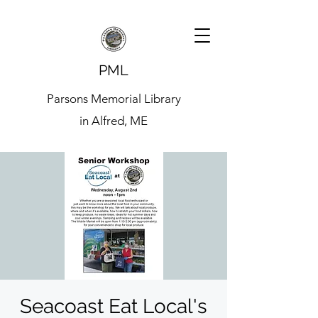
PML
Parsons Memorial Library
in Alfred, ME
Seacoast Eat Local's