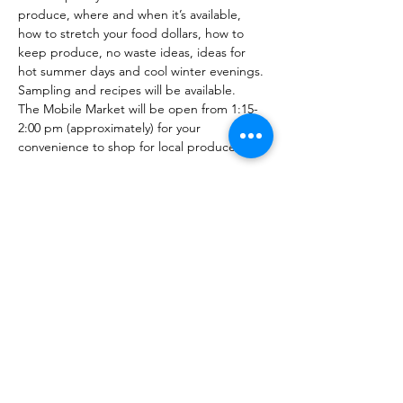
produce, where and when it’s available, 
how to stretch your food dollars, how to 
keep produce, no waste ideas, ideas for 
hot summer days and cool winter evenings. 
Sampling and recipes will be available.
The Mobile Market will be open from 1:15-
2:00 pm (approximately) for your 
convenience to shop for local produce.
Share this event
PML