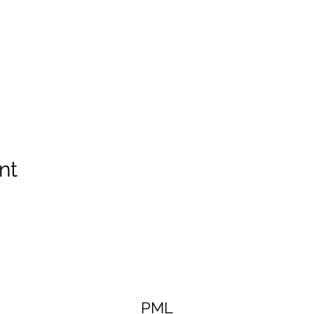
nt
PML