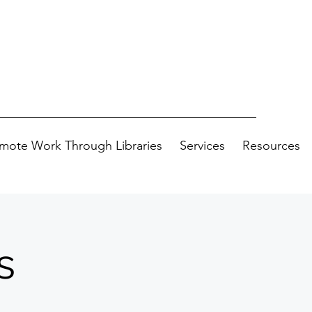
mote Work Through Libraries
Services
Resources
s