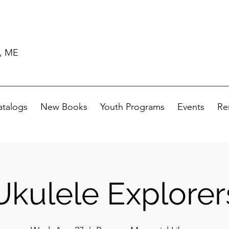
d, ME
atalogs
New Books
Youth Programs
Events
Re
Ukulele Explorer