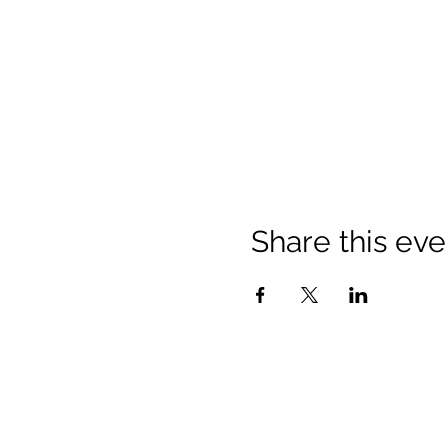
Share this eve