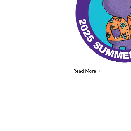
Read More >