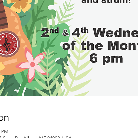
on
0 PM