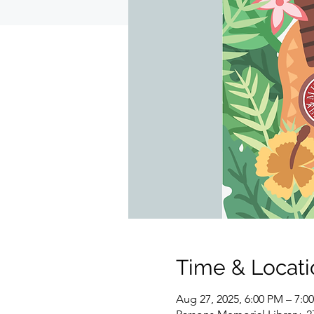
Time & Locati
Aug 27, 2025, 6:00 PM – 7:0