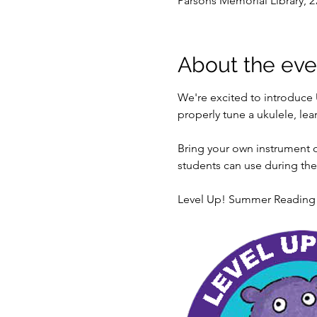
Parsons Memorial Library, 2
About the eve
We're excited to introduce 
properly tune a ukulele, l
Bring your own instrument o
students can use during the c
Level Up! Summer Reading is