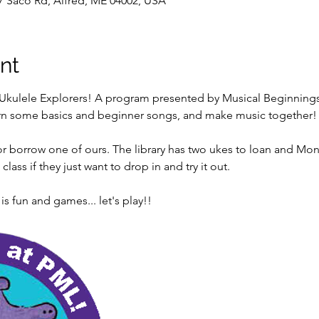
7 Saco Rd, Alfred, ME 04002, USA
nt
Ukulele Explorers! A program presented by Musical Beginnings f
earn some basics and beginner songs, and make music together!
r borrow one of ours. The library has two ukes to loan and Monic
lass if they just want to drop in and try it out.
 fun and games... let's play!!