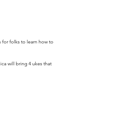
or folks to learn how to 
a will bring 4 ukes that 