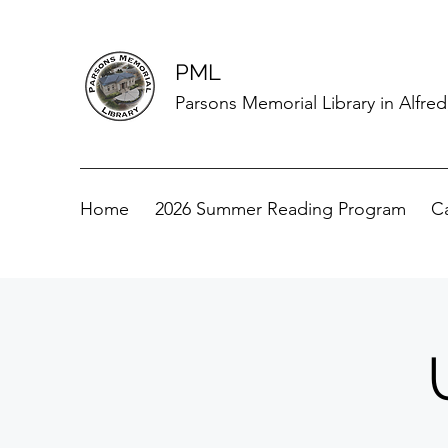
PML
Parsons Memorial Library in Alfre
Home
2026 Summer Reading Program
C