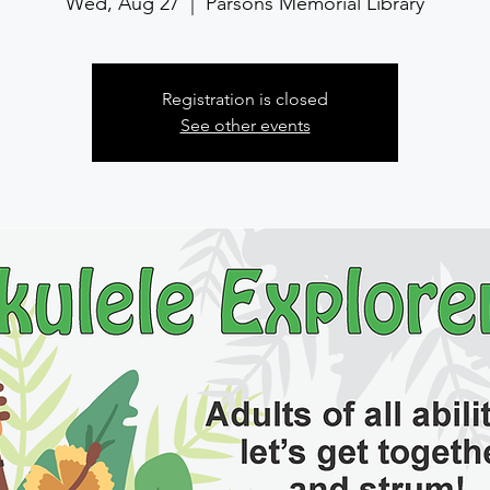
Wed, Aug 27
  |  
Parsons Memorial Library
Registration is closed
See other events