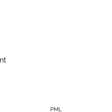
nt
PML