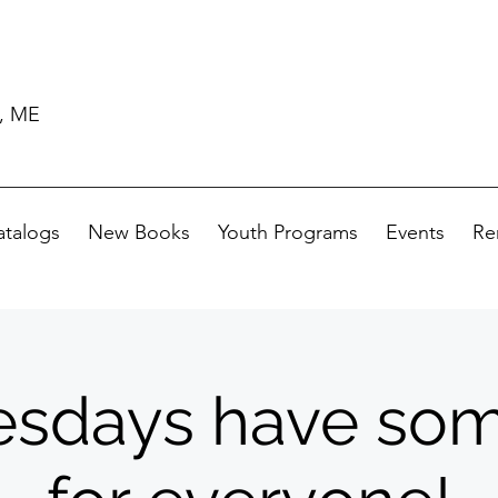
d, ME
atalogs
New Books
Youth Programs
Events
Re
sdays have som