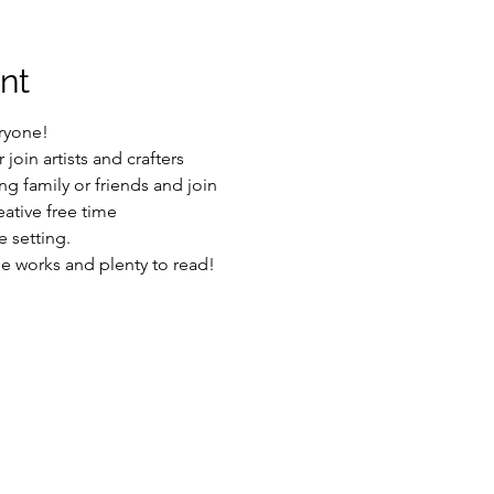
nt
ryone!
join artists and crafters
g family or friends and join
ative free time
 setting.
he works and plenty to read!