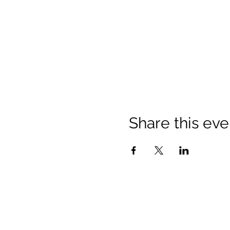
Share this eve