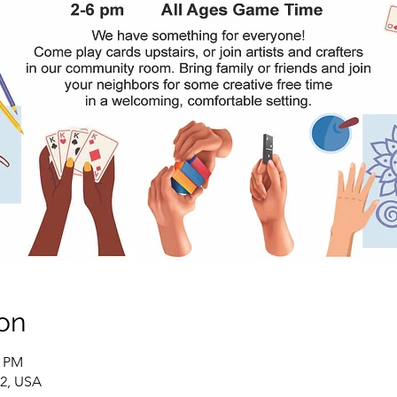
on
0 PM
02, USA