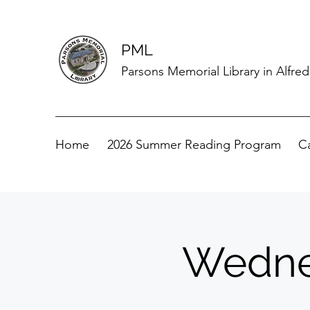
PML
Parsons Memorial Library in Alfre
Home
2026 Summer Reading Program
C
Wedne