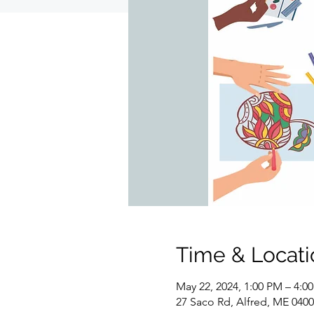
Time & Locati
May 22, 2024, 1:00 PM – 4:0
27 Saco Rd, Alfred, ME 040