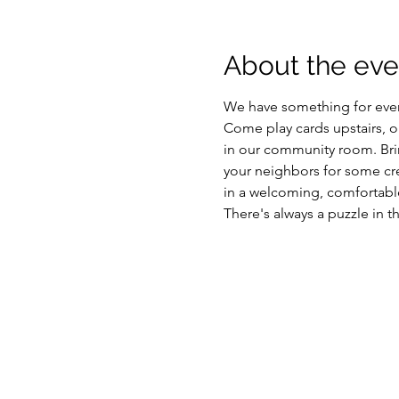
About the eve
We have something for eve
Come play cards upstairs, or 
in our community room. Brin
your neighbors for some cre
in a welcoming, comfortable
There's always a puzzle in t