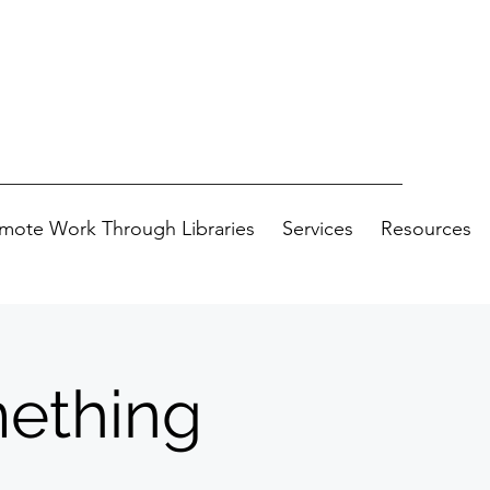
mote Work Through Libraries
Services
Resources
ething