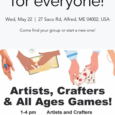
for everyone!
Wed, May 22
  |  
27 Saco Rd, Alfred, ME 04002, USA
Come find your group or start a new one!