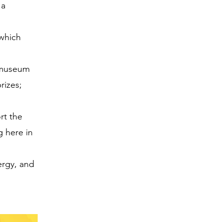
 a
 which
n museum
rizes;
rt the
g here in
ergy, and