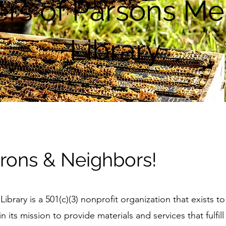
rs of Parsons Me
Library
ons & Neighbors!
brary is a 501(c)(3) nonprofit organization that exists t
 its mission to provide materials and services that fulfill