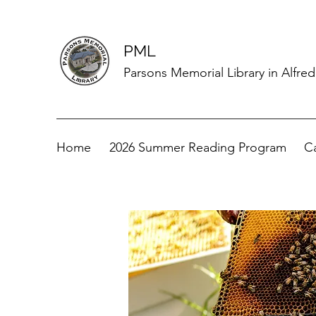
PML
Parsons Memorial Library in Alfre
Home
2026 Summer Reading Program
C