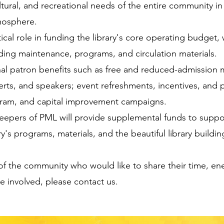
ltural, and recreational needs of the entire community in
mosphere.
tical role in funding the library's core operating budget,
building maintenance, programs, and circulation materials.
nal patron benefits such as free and reduced-admissio
rts, and speakers; event refreshments, incentives, and p
am, and capital improvement campaigns.
Keepers of PML will provide supplemental funds to suppo
y's programs, materials, and the beautiful library buildin
f the community who would like to share their time, en
be involved, please contact us.