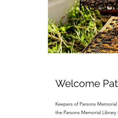
Keepe
Welcome Patr
Keepers of Parsons Memorial Li
the Parsons Memorial Library in