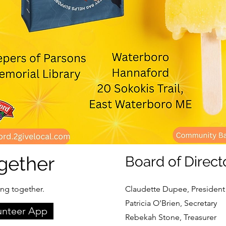
gether
Board of Direct
ing together.
Claudette Dupee, President
Patricia O'Brien, Secretary
unteer App
Rebekah Stone, Treasurer