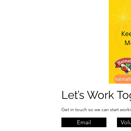
Let’s Work To
Get in touch so we can start work
Email
Vol