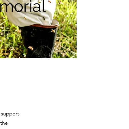
morial
o support
 the