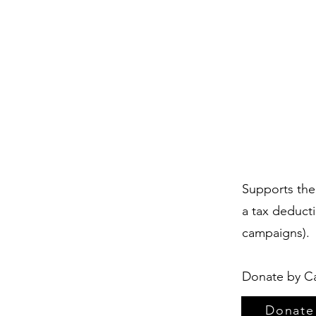
Supports the 
a tax deduct
campaigns).
Donate by Ca
Donate