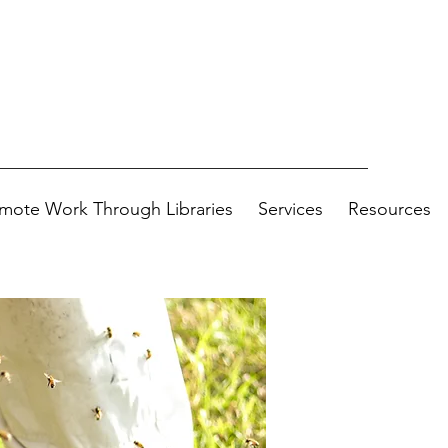
mote Work Through Libraries
Services
Resources