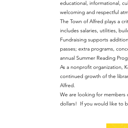
educational, informational, cu
welcoming and respectful at
The Town of Alfred plays a cri
includes salaries, utilities, 
Fundraising supports additio
passes; extra programs, conce
annual Summer Reading Progr
As a nonprofit organization, 
continued growth of the librar
Alfred.
We are looking for members o
dollars! If you would like to 