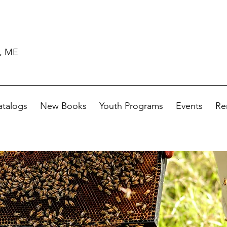
d, ME
atalogs
New Books
Youth Programs
Events
Re