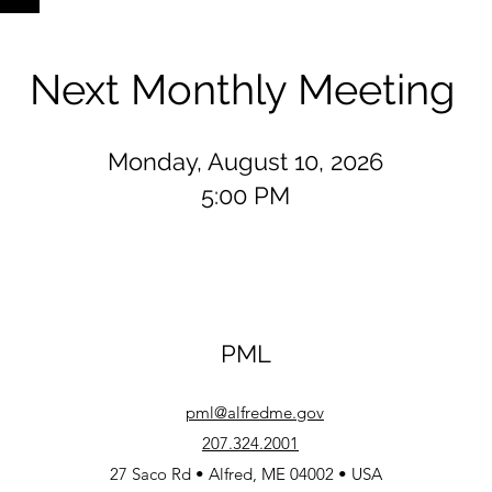
Next Monthly Meeting
Monday, August 10, 2026
5:00 PM
PML
pml@alfredme.gov
207.324.2001
27 Saco Rd • Alfred, ME 04002 • USA