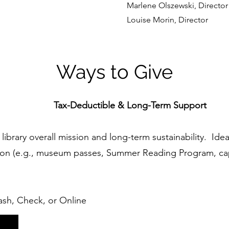
Marlene Olszewski, Director
Louise Morin, Director
Ways to Give
Tax-Deductible & Long-Term Support
library overall mission and long-term sustainability. Ide
ion (e.g., museum passes, Summer Reading Program, ca
sh, Check, or Online