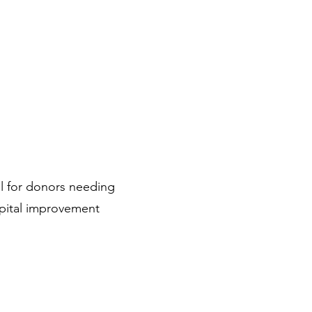
al for donors needing
pital improvement