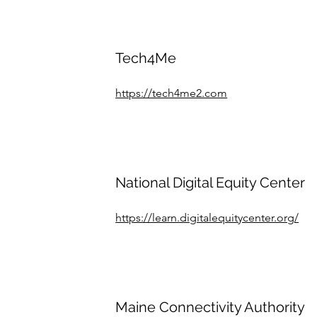
Tech4Me
https://tech4me2.com
National Digital Equity Center
https://learn.digitalequitycenter.org/
Maine Connectivity Authority