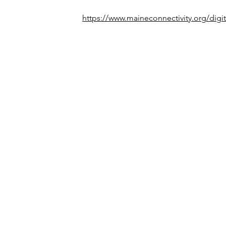
https://www.maineconnectivity.org/digit