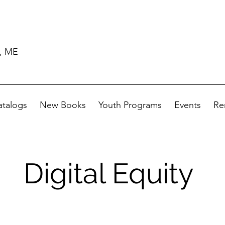
d, ME
atalogs
New Books
Youth Programs
Events
Re
Digital Equity