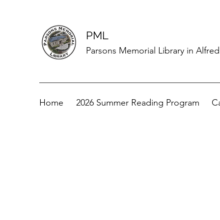
PML
Parsons Memorial Library in Alfre
Home
2026 Summer Reading Program
C