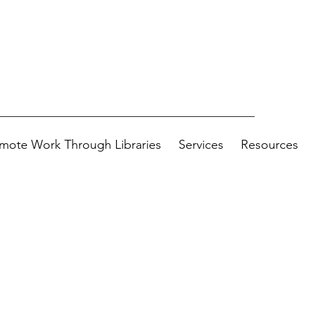
mote Work Through Libraries
Services
Resources