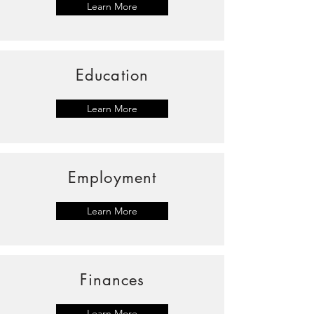
Learn More
Education
Learn More
Employment
Learn More
Finances
Learn More