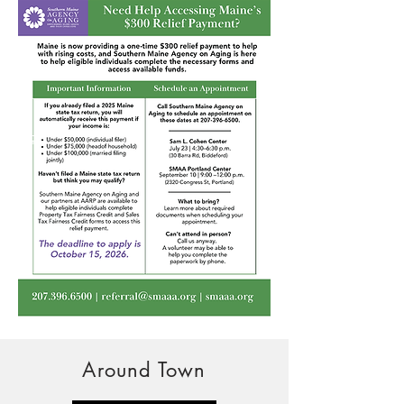
Around Town