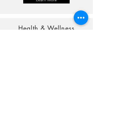
Health & Wellness
Learn More
Older Adults
Learn More
Outdoor Activities
Learn More