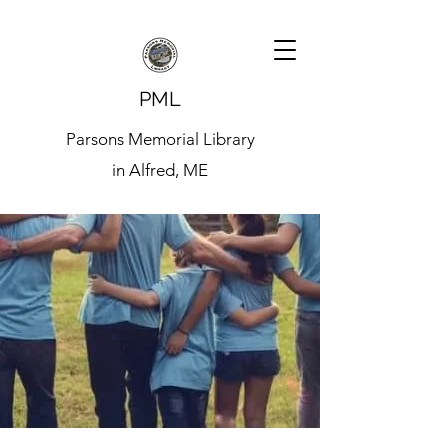
PML
Parsons Memorial Library
in Alfred, ME