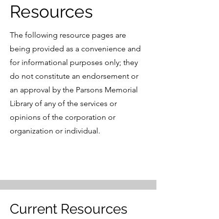
Resources
The following resource pages are
being provided as a convenience and
for informational purposes only; they
do not constitute an endorsement or
an approval by the Parsons Memorial
Library of any of the services or
opinions of the corporation or
organization or individual.
Current Resources