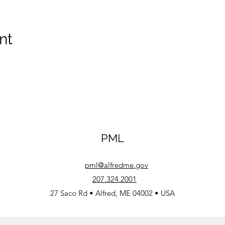
nt
PML
pml@alfredme.gov
207.324.2001
27 Saco Rd • Alfred, ME 04002 • USA