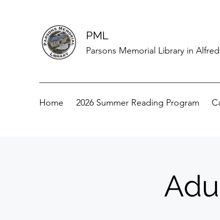
PML
Parsons Memorial Library in Alfre
Home
2026 Summer Reading Program
C
Adu