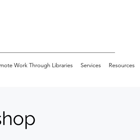
mote Work Through Libraries
Services
Resources
shop