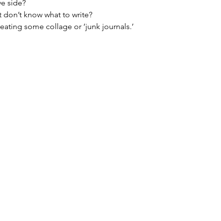
ve side?
 don’t know what to write?
reating some collage or ‘junk journals.’