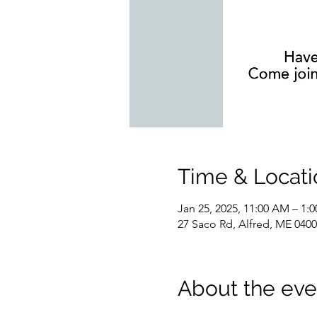
Time & Locati
Jan 25, 2025, 11:00 AM – 1:
27 Saco Rd, Alfred, ME 040
About the eve