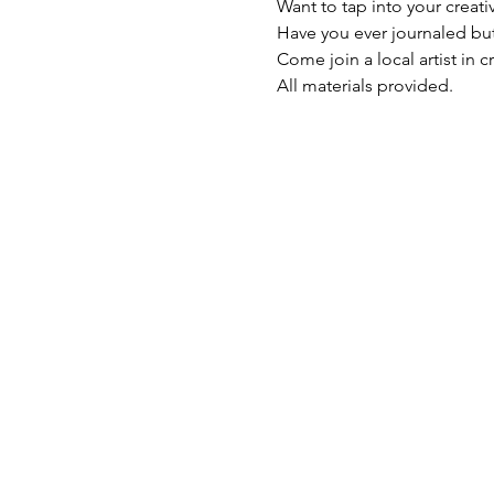
Want to tap into your creati
Have you ever journaled but
Come join a local artist in c
All materials provided.