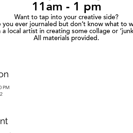
on
00 PM
02
nt