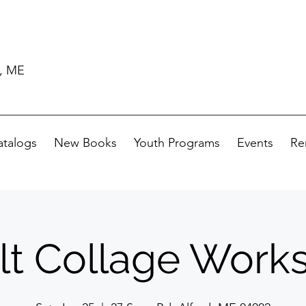
d, ME
atalogs
New Books
Youth Programs
Events
Re
lt Collage Work