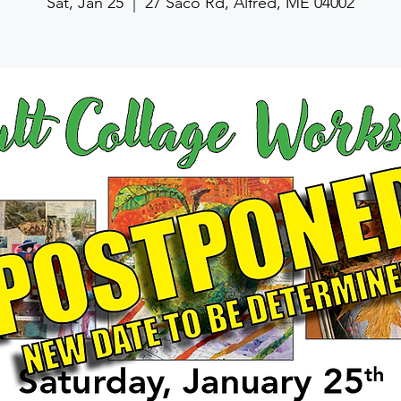
Sat, Jan 25
  |  
27 Saco Rd, Alfred, ME 04002