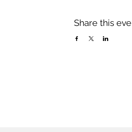
Share this eve