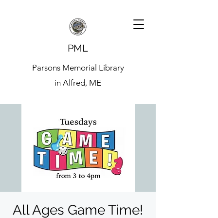
PML
Parsons Memorial Library
in Alfred, ME
All Ages Game Time!