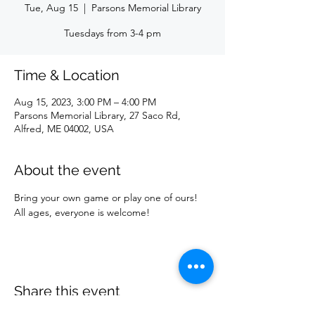
Tue, Aug 15
  |  
Parsons Memorial Library
Tuesdays from 3-4 pm
Time & Location
Aug 15, 2023, 3:00 PM – 4:00 PM
Parsons Memorial Library, 27 Saco Rd,
Alfred, ME 04002, USA
About the event
Bring your own game or play one of ours! 
All ages, everyone is welcome!
Share this event