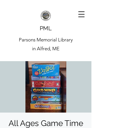
PML
Parsons Memorial Library
in Alfred, ME
All Ages Game Time