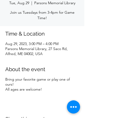
Tue, Aug 29
  |  
Parsons Memorial Library
Join us Tuesdays from 3-4pm for Game
Time!
Time & Location
Aug 29, 2023, 3:00 PM – 4:00 PM
Parsons Memorial Library, 27 Saco Rd,
Alfred, ME 04002, USA
About the event
Bring your favorite game or play one of
ours!
All ages are welcome!