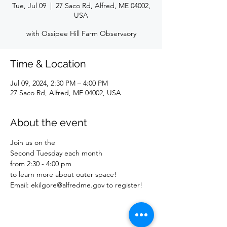
Tue, Jul 09
  |  
27 Saco Rd, Alfred, ME 04002,
USA
with Ossipee Hill Farm Observaory
Time & Location
Jul 09, 2024, 2:30 PM – 4:00 PM
27 Saco Rd, Alfred, ME 04002, USA
About the event
Join us on the
Second Tuesday each month
from 2:30 - 4:00 pm
to learn more about outer space!
Email: ekilgore@alfredme.gov to register!