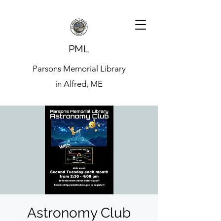
PML
Parsons Memorial Library
in Alfred, ME
Astronomy Club