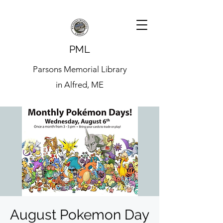
PML
Parsons Memorial Library
in Alfred, ME
August Pokemon Day