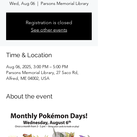
Wed, Aug 06
  |  
Parsons Memorial Library
Registration is closed
See other events
Time & Location
Aug 06, 2025, 3:00 PM – 5:00 PM
Parsons Memorial Library, 27 Saco Rd,
Alfred, ME 04002, USA
About the event