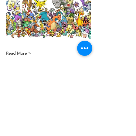
Read More >
Share this event
PML