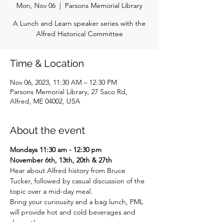
Mon, Nov 06
  |  
Parsons Memorial Library
A Lunch and Learn speaker series with the
Alfred Historical Committee
Time & Location
Nov 06, 2023, 11:30 AM – 12:30 PM
Parsons Memorial Library, 27 Saco Rd,
Alfred, ME 04002, USA
About the event
Mondays 11:30 am - 12:30 pm
November 6th, 13th, 20th & 27th
Hear about Alfred history from Bruce 
Tucker, followed by casual discussion of the 
topic over a mid-day meal.
Bring your curiousity and a bag lunch, PML 
will provide hot and cold beverages and 