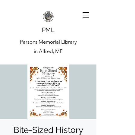
PML
Parsons Memorial Library
in Alfred, ME
Bite-Sized History