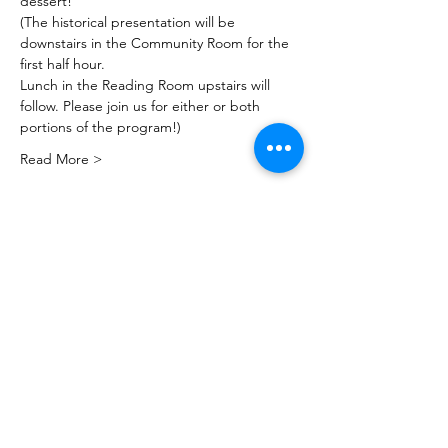
dessert!
(The historical presentation will be 
downstairs in the Community Room for the 
first half hour.
Lunch in the Reading Room upstairs will 
follow. Please join us for either or both 
portions of the program!)
Read More >
Share this event
PML