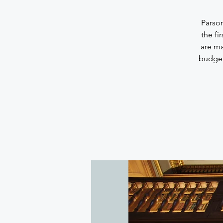
Parson
the fi
are m
budget