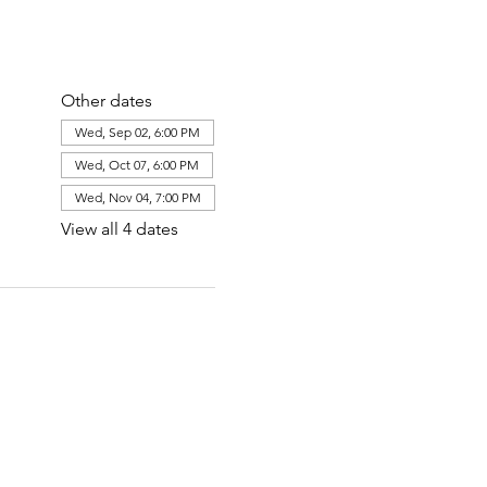
Other dates
Wed, Sep 02, 6:00 PM
Wed, Oct 07, 6:00 PM
Wed, Nov 04, 7:00 PM
View all 4 dates