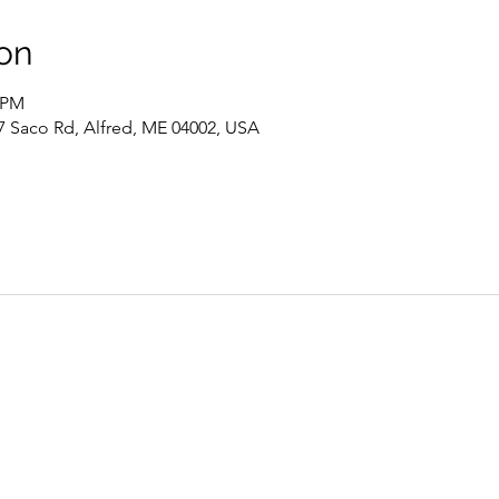
on
0 PM
7 Saco Rd, Alfred, ME 04002, USA