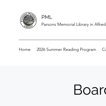
PML
Parsons Memorial Library in Alfre
Home
2026 Summer Reading Program
C
Boar