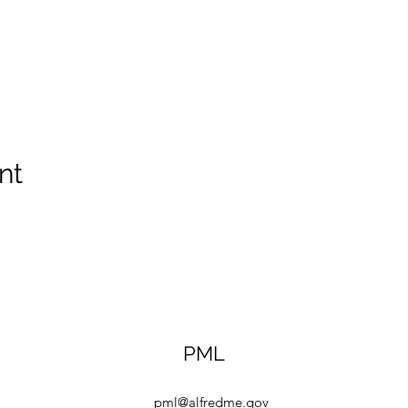
nt
PML
pml@alfredme.gov