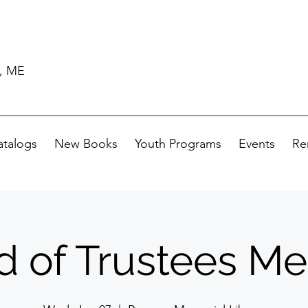
d, ME
atalogs
New Books
Youth Programs
Events
Re
d of Trustees Me