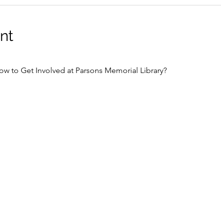
nt
ow to Get Involved at Parsons Memorial Library?