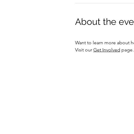
About the eve
Want to learn more about h
Visit our 
Get Involved
 page.