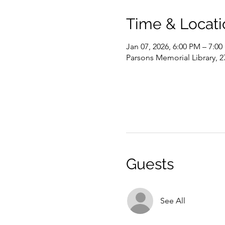
Time & Locati
Jan 07, 2026, 6:00 PM – 7:0
Parsons Memorial Library, 2
Guests
See All