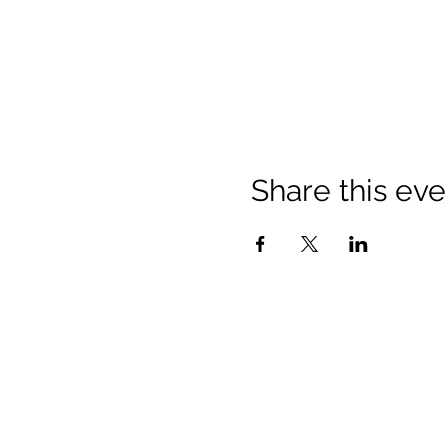
Share this eve