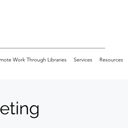
mote Work Through Libraries
Services
Resources
eting