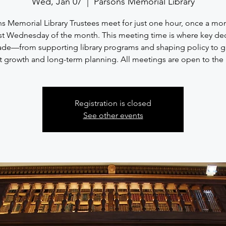
Wed, Jan 07
  |  
Parsons Memorial Library
s Memorial Library Trustees meet for just one hour, once a mo
rst Wednesday of the month. This meeting time is where key de
ade—from supporting library programs and shaping policy to g
 growth and long-term planning. All meetings are open to the 
Registration is closed
See other events