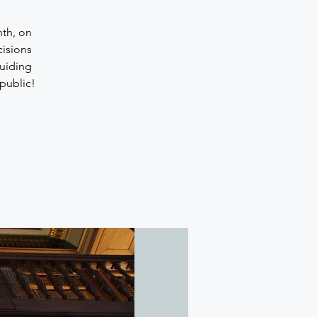
nth, on
cisions
uiding
public!