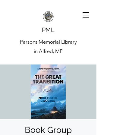
PML
Parsons Memorial Library
in Alfred, ME
Book Group