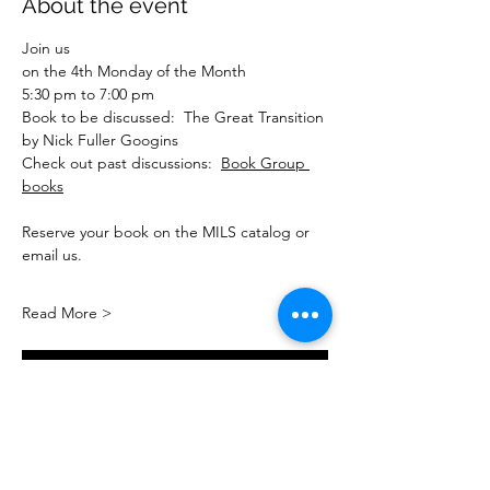
About the event
Join us
on the 4th Monday of the Month
5:30 pm to 7:00 pm
Book to be discussed:  The Great Transition 
by Nick Fuller Googins
Check out past discussions:  
Book Group 
books
Reserve your book on the MILS catalog or 
email us.
Read More >
Interested