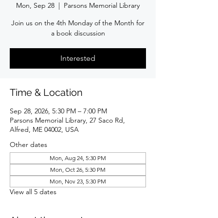
Mon, Sep 28
  |  
Parsons Memorial Library
Join us on the 4th Monday of the Month for
a book discussion
Interested
Time & Location
Sep 28, 2026, 5:30 PM – 7:00 PM
Parsons Memorial Library, 27 Saco Rd,
Alfred, ME 04002, USA
Other dates
Mon, Aug 24, 5:30 PM
Mon, Oct 26, 5:30 PM
Mon, Nov 23, 5:30 PM
View all 5 dates