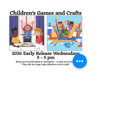
Share this event