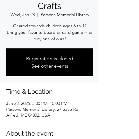
Crafts
Wed, Jan 28
  |  
Parsons Memorial Library
Geared towards children ages 6 to 12
Bring your favorite board or card game -- or
play one of ours!
Registration is closed
See other events
Time & Location
Jan 28, 2026, 3:00 PM – 5:00 PM
Parsons Memorial Library, 27 Saco Rd,
Alfred, ME 04002, USA
About the event