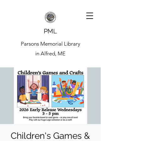
PML
Parsons Memorial Library
in Alfred, ME
Children's Games &