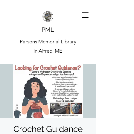
PML
Parsons Memorial Library
in Alfred, ME
Crochet Guidance