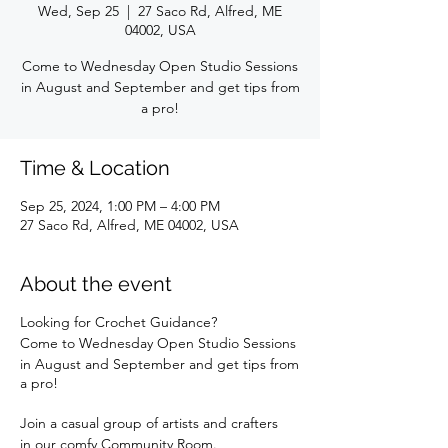
Wed, Sep 25
  |  
27 Saco Rd, Alfred, ME
04002, USA
Come to Wednesday Open Studio Sessions
in August and September and get tips from
a pro!
Time & Location
Sep 25, 2024, 1:00 PM – 4:00 PM
27 Saco Rd, Alfred, ME 04002, USA
About the event
Looking for Crochet Guidance?
Come to Wednesday Open Studio Sessions
in August and September and get tips from
a pro!
Join a casual group of artists and crafters
in our comfy Community Room.