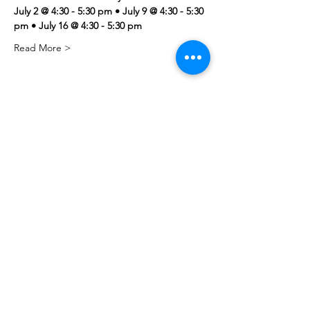
July 2 @ 4:30 - 5:30 pm • July 9 @ 4:30 - 5:30 
pm • July 16 @ 4:30 - 5:30 pm
Read More >
Share this event
PML
pml@alfredme.gov
207.324.2001