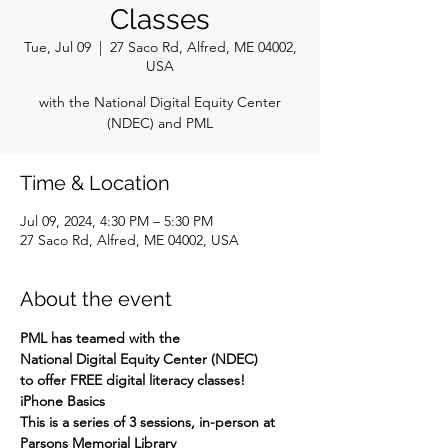
Classes
Tue, Jul 09
  |  
27 Saco Rd, Alfred, ME 04002,
USA
with the National Digital Equity Center
(NDEC) and PML
Time & Location
Jul 09, 2024, 4:30 PM – 5:30 PM
27 Saco Rd, Alfred, ME 04002, USA
About the event
PML has teamed with the
National Digital Equity Center (NDEC)
to offer FREE digital literacy classes!
iPhone Basics
This is a series of 3 sessions, in-person at 
Parsons Memorial Library