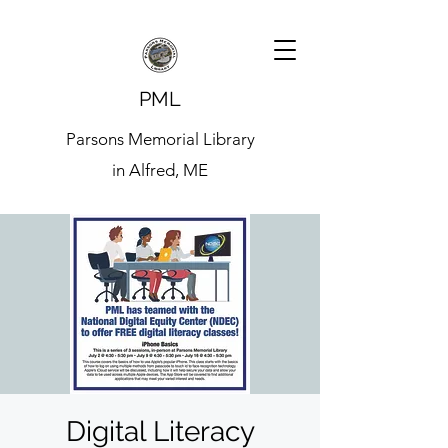
PML
Parsons Memorial Library
in Alfred, ME
Digital Literacy