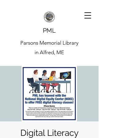
PML
Parsons Memorial Library
in Alfred, ME
Digital Literacy