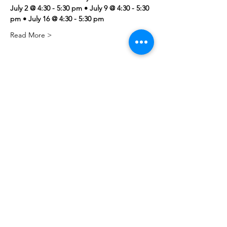
July 2 @ 4:30 - 5:30 pm • July 9 @ 4:30 - 5:30 
pm • July 16 @ 4:30 - 5:30 pm
Read More >
Share this event
PML
pml@alfredme.gov
207.324.2001