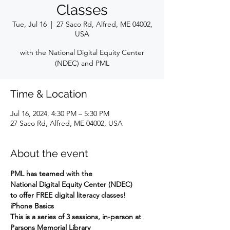
Classes
Tue, Jul 16
  |  
27 Saco Rd, Alfred, ME 04002,
USA
with the National Digital Equity Center
(NDEC) and PML
Time & Location
Jul 16, 2024, 4:30 PM – 5:30 PM
27 Saco Rd, Alfred, ME 04002, USA
About the event
PML has teamed with the
National Digital Equity Center (NDEC)
to offer FREE digital literacy classes!
iPhone Basics
This is a series of 3 sessions, in-person at 
Parsons Memorial Library