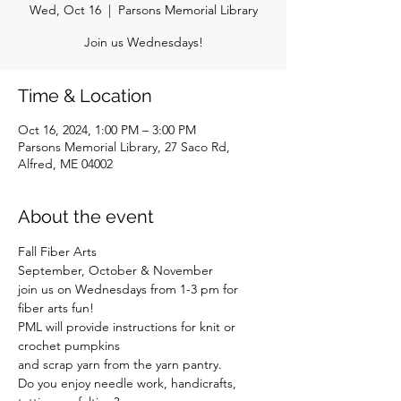
Wed, Oct 16
  |  
Parsons Memorial Library
Join us Wednesdays!
Time & Location
Oct 16, 2024, 1:00 PM – 3:00 PM
Parsons Memorial Library, 27 Saco Rd,
Alfred, ME 04002
About the event
Fall Fiber Arts
September, October & November
join us on Wednesdays from 1-3 pm for 
fiber arts fun!
PML will provide instructions for knit or 
crochet pumpkins
and scrap yarn from the yarn pantry.
Do you enjoy needle work, handicrafts, 