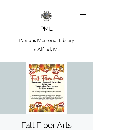
PML
Parsons Memorial Library
in Alfred, ME
Fall Fiber Arts