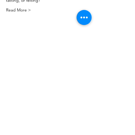
tatting, or felting?
Read More >
Share this event
PML
pml@alfredme.gov
207.324.2001
27 Saco Rd • Alfred, ME 04002 • USA