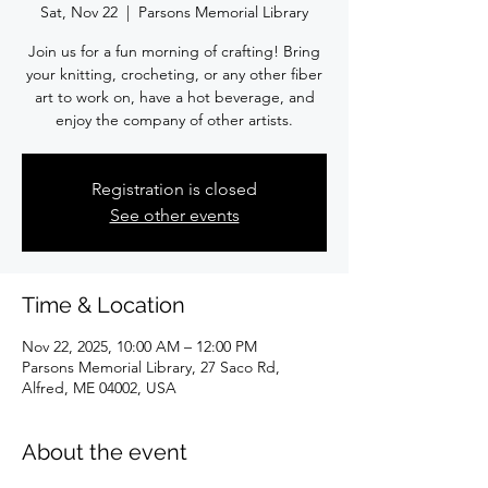
Sat, Nov 22
  |  
Parsons Memorial Library
Join us for a fun morning of crafting! Bring
your knitting, crocheting, or any other fiber
art to work on, have a hot beverage, and
enjoy the company of other artists.
Registration is closed
See other events
Time & Location
Nov 22, 2025, 10:00 AM – 12:00 PM
Parsons Memorial Library, 27 Saco Rd,
Alfred, ME 04002, USA
About the event