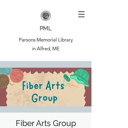
PML
Parsons Memorial Library
in Alfred, ME
Fiber Arts Group