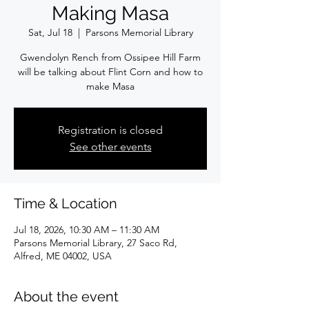
Making Masa
Sat, Jul 18
  |  
Parsons Memorial Library
Gwendolyn Rench from Ossipee Hill Farm
will be talking about Flint Corn and how to
make Masa
Registration is closed
See other events
Time & Location
Jul 18, 2026, 10:30 AM – 11:30 AM
Parsons Memorial Library, 27 Saco Rd,
Alfred, ME 04002, USA
About the event