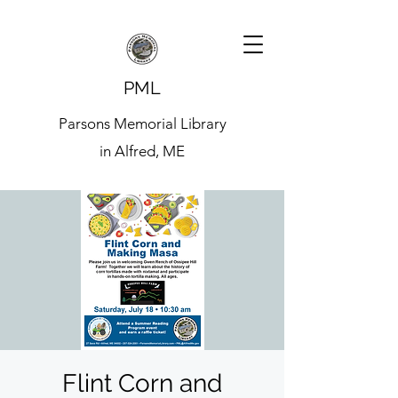
PML
Parsons Memorial Library
in Alfred, ME
Flint Corn and