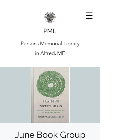
PML
Parsons Memorial Library
in Alfred, ME
June Book Group