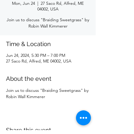
Mon, Jun 24
  |  
27 Saco Rd, Alfred, ME
04002, USA
Join us to discuss "Braiding Sweetgrass" by
Robin Wall Kimmerer
Time & Location
Jun 24, 2024, 5:30 PM – 7:00 PM
27 Saco Rd, Alfred, ME 04002, USA
About the event
Join us to discuss "Braiding Sweetgrass" by 
Robin Wall Kimmerer
Share this event