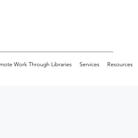
mote Work Through Libraries
Services
Resources