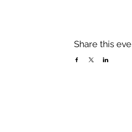
Share this eve