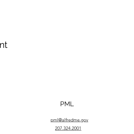
nt
PML
pml@alfredme.gov
207.324.2001