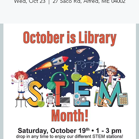
Wed, Oct 23
  |  
27 Saco Rd, Alfred, ME 04002