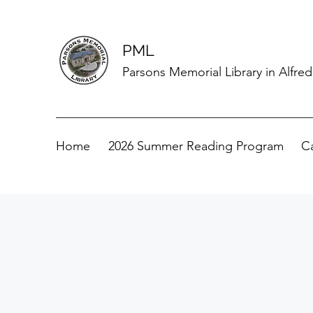
PML
Parsons Memorial Library in Alfre
Home
2026 Summer Reading Program
C