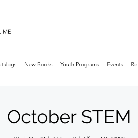
d, ME
atalogs
New Books
Youth Programs
Events
Re
October STEM