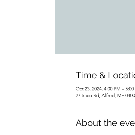
Time & Locati
Oct 23, 2024, 4:00 PM – 5:0
27 Saco Rd, Alfred, ME 040
About the eve