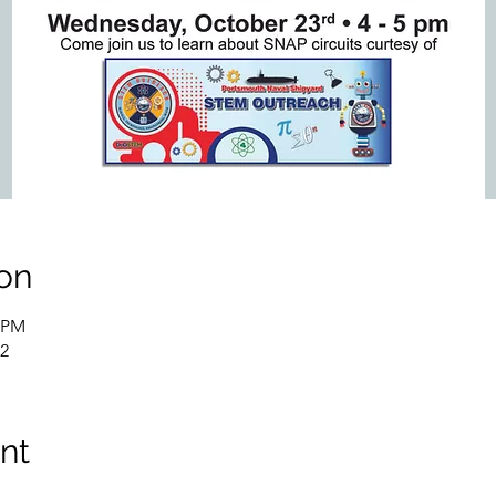
on
0 PM
02
nt