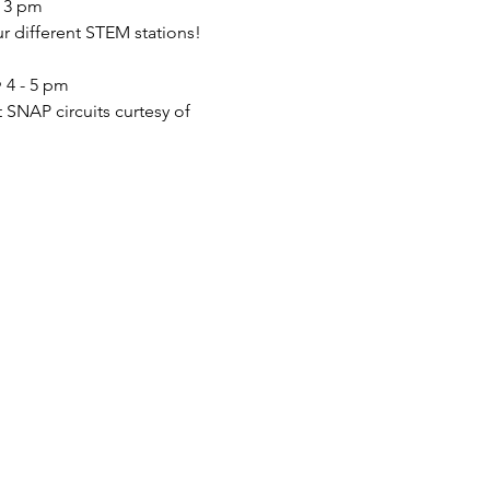
- 3 pm
ur different STEM stations!
 4 - 5 pm
 SNAP circuits curtesy of