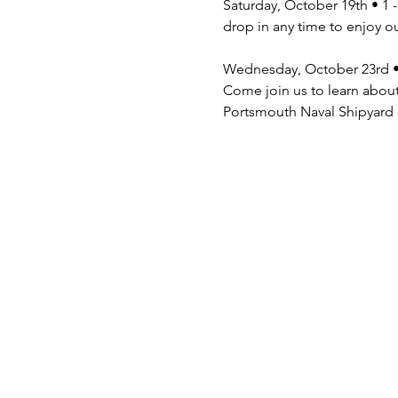
Saturday, October 19th • 1 
drop in any time to enjoy o
Wednesday, October 23rd •
Come join us to learn about
Portsmouth Naval Shipyard