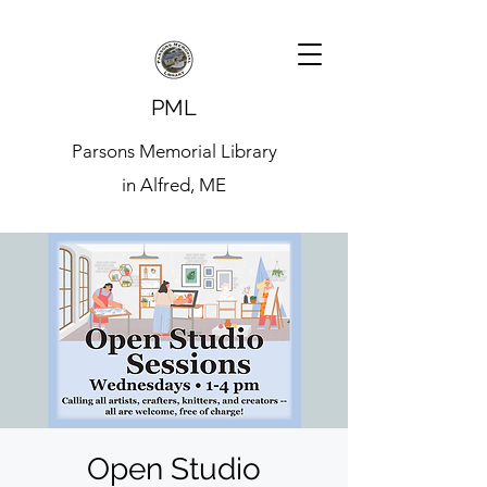
PML
Parsons Memorial Library
in Alfred, ME
Open Studio