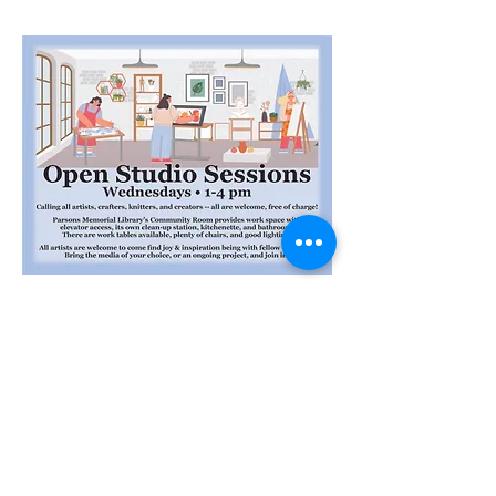
Share this event