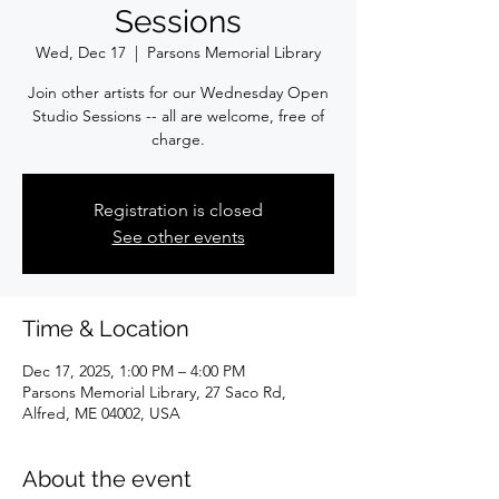
Sessions
Wed, Dec 17
  |  
Parsons Memorial Library
Join other artists for our Wednesday Open
Studio Sessions -- all are welcome, free of
charge.
Registration is closed
See other events
Time & Location
Dec 17, 2025, 1:00 PM – 4:00 PM
Parsons Memorial Library, 27 Saco Rd,
Alfred, ME 04002, USA
About the event