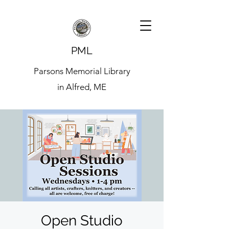
PML
Parsons Memorial Library
in Alfred, ME
Open Studio