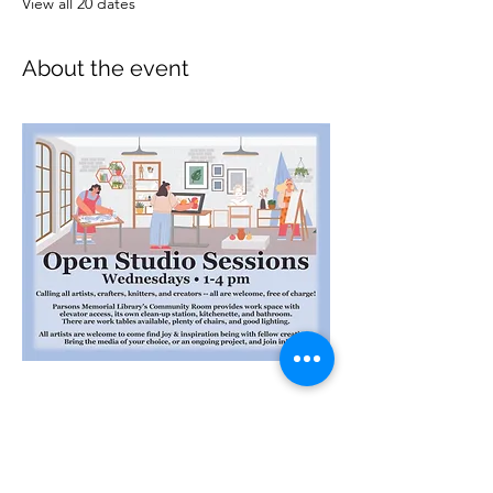
View all 20 dates
About the event
Interested