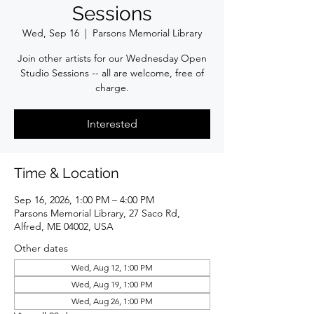
Sessions
Wed, Sep 16
  |  
Parsons Memorial Library
Join other artists for our Wednesday Open
Studio Sessions -- all are welcome, free of
charge.
Interested
Time & Location
Sep 16, 2026, 1:00 PM – 4:00 PM
Parsons Memorial Library, 27 Saco Rd,
Alfred, ME 04002, USA
Other dates
Wed, Aug 12, 1:00 PM
Wed, Aug 19, 1:00 PM
Wed, Aug 26, 1:00 PM