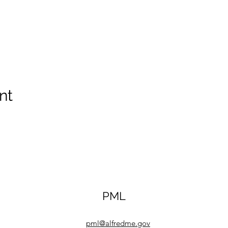
nt
PML
pml@alfredme.gov