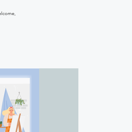
welcome,