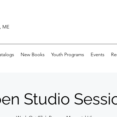
d, ME
atalogs
New Books
Youth Programs
Events
Re
en Studio Sessi