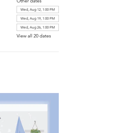
Other dates
Wed, Aug 12, 1:00 PM
Wed, Aug 19, 1:00 PM
Wed, Aug 26, 1:00 PM
View all 20 dates