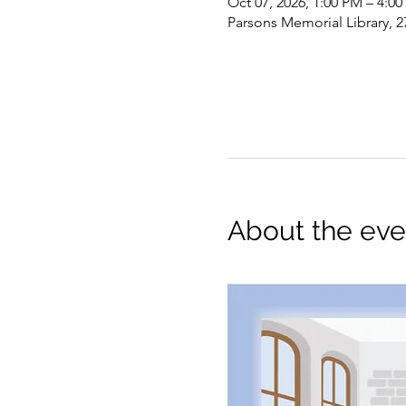
Oct 07, 2026, 1:00 PM – 4:0
Parsons Memorial Library, 2
About the eve