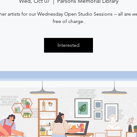
Wed, Oct 07
  |  
Parsons Memorial Library
her artists for our Wednesday Open Studio Sessions -- all are 
free of charge.
Interested