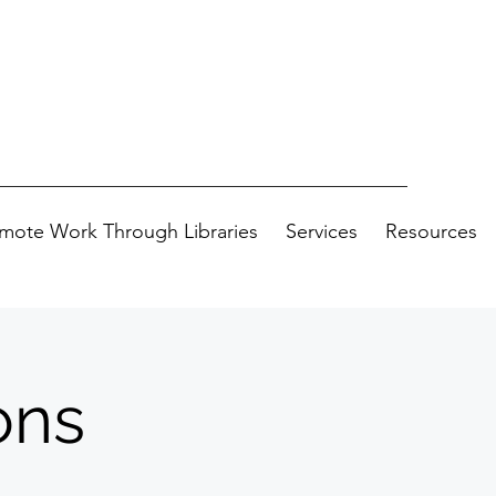
mote Work Through Libraries
Services
Resources
ons