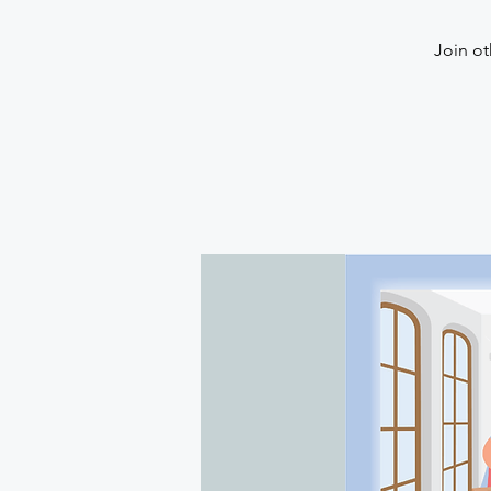
Join ot