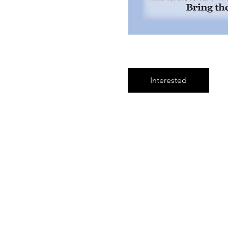
Interested