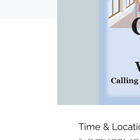
Time & Locati