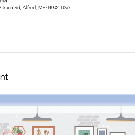
0 PM
7 Saco Rd, Alfred, ME 04002, USA
nt