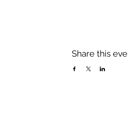
Share this eve