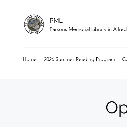
PML
Parsons Memorial Library in Alfre
Home
2026 Summer Reading Program
C
Op