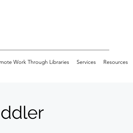
mote Work Through Libraries
Services
Resources
oddler