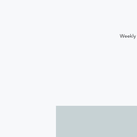
Weekly 