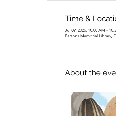
Time & Locati
Jul 09, 2026, 10:00 AM – 10
Parsons Memorial Library, 2
About the eve