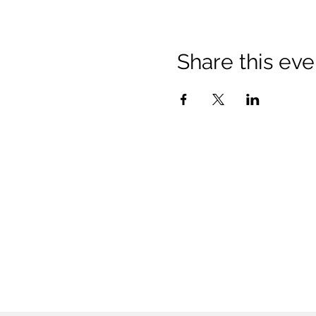
Share this eve