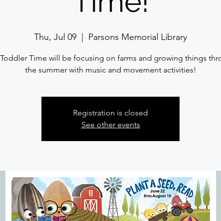
Time!
Thu, Jul 09
  |  
Parsons Memorial Library
Toddler Time will be focusing on farms and growing things th
the summer with music and movement activities!
Registration is closed
See other events