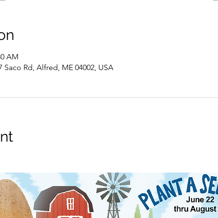
on
:30 AM
7 Saco Rd, Alfred, ME 04002, USA
nt