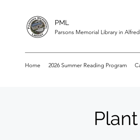
PML
Parsons Memorial Library in Alfre
Home
2026 Summer Reading Program
C
Plant