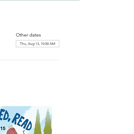
Other dates
Thu, Aug 13, 10:00 AM