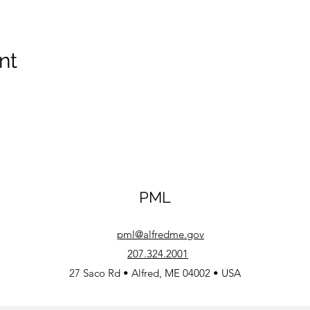
nt
PML
pml@alfredme.gov
207.324.2001
27 Saco Rd • Alfred, ME 04002 • USA