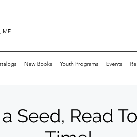
d, ME
atalogs
New Books
Youth Programs
Events
Re
 a Seed, Read T