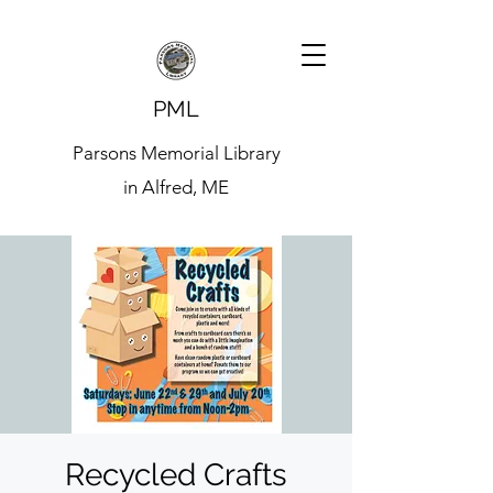
PML
Parsons Memorial Library
in Alfred, ME
Recycled Crafts