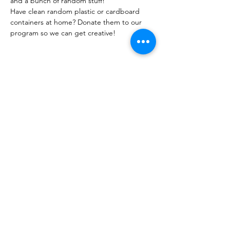
and a bunch of random stuff!
Have clean random plastic or cardboard 
containers at home? Donate them to our 
program so we can get creative!
Share this event
PML
pml@alfredme.gov
207.324.2001