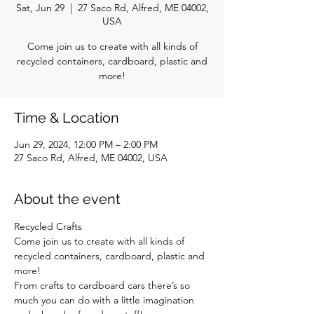
Sat, Jun 29
  |  
27 Saco Rd, Alfred, ME 04002,
USA
Come join us to create with all kinds of
recycled containers, cardboard, plastic and
more!
Time & Location
Jun 29, 2024, 12:00 PM – 2:00 PM
27 Saco Rd, Alfred, ME 04002, USA
About the event
Recycled Crafts 
Come join us to create with all kinds of 
recycled containers, cardboard, plastic and 
more!
From crafts to cardboard cars there’s so 
much you can do with a little imagination 