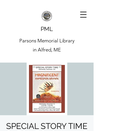
PML
Parsons Memorial Library
in Alfred, ME
SPECIAL STORY TIME