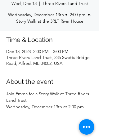
Wed, Dec 13
  |  
Three Rivers Land Trust
Wednesday, December 13th •. 2:00 pm. •.
Story Walk at the 3RLT River House
Time & Location
Dec 13, 2023, 2:00 PM – 3:00 PM
Three Rivers Land Trust, 235 Swetts Bridge
Road, Alfred, ME 04002, USA
About the event
Join Emma for a Story Walk at Three Rivers 
Land Trust
Wednesday, December 13th at 2:00 pm