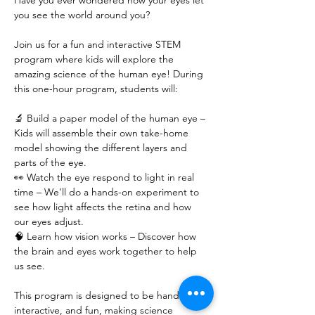
Have you ever wondered how your eyes let 
you see the world around you?
Join us for a fun and interactive STEM 
program where kids will explore the 
amazing science of the human eye! During 
this one-hour program, students will:
🔬 Build a paper model of the human eye – 
Kids will assemble their own take-home 
model showing the different layers and 
parts of the eye.
👀 Watch the eye respond to light in real 
time – We’ll do a hands-on experiment to 
see how light affects the retina and how 
our eyes adjust.
🧠 Learn how vision works – Discover how 
the brain and eyes work together to help 
us see.
This program is designed to be hands-on, 
interactive, and fun, making science 