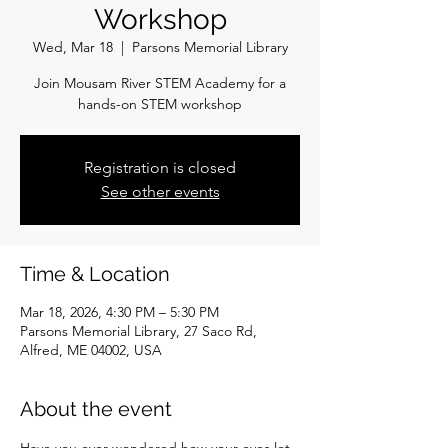
Workshop
Wed, Mar 18
  |  
Parsons Memorial Library
Join Mousam River STEM Academy for a
hands-on STEM workshop
Registration is closed
See other events
Time & Location
Mar 18, 2026, 4:30 PM – 5:30 PM
Parsons Memorial Library, 27 Saco Rd,
Alfred, ME 04002, USA
About the event