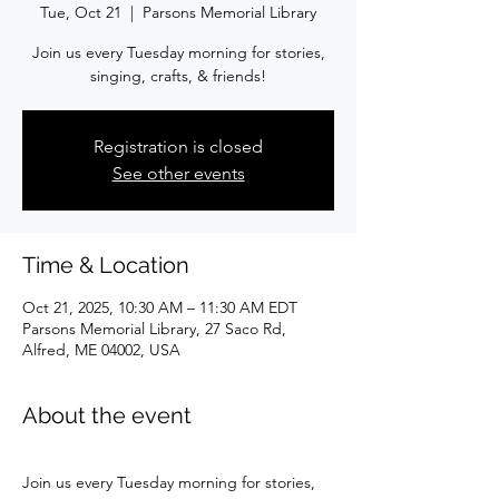
Tue, Oct 21
  |  
Parsons Memorial Library
Join us every Tuesday morning for stories,
singing, crafts, & friends!
Registration is closed
See other events
Time & Location
Oct 21, 2025, 10:30 AM – 11:30 AM EDT
Parsons Memorial Library, 27 Saco Rd,
Alfred, ME 04002, USA
About the event
Join us every Tuesday morning for stories, 