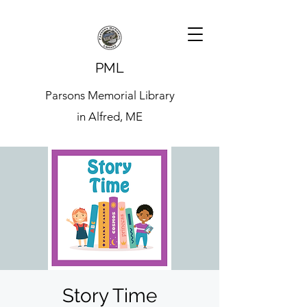
PML
Parsons Memorial Library
in Alfred, ME
Story Time