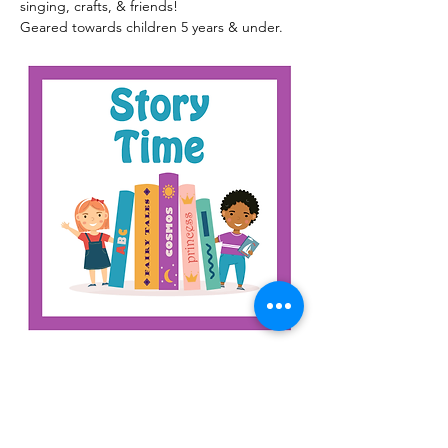
singing, crafts, & friends!
Geared towards children 5 years & under.
Read More >