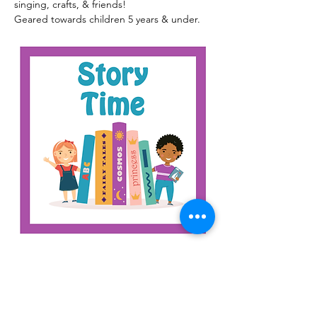
singing, crafts, & friends!
Geared towards children 5 years & under.
Read More >