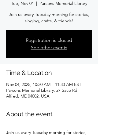
Tue, Nov 04
  |  
Parsons Memorial Library
Join us every Tuesday morning for stories,
singing, crafts, & friends!
Registration is closed
See other events
Time & Location
Nov 04, 2025, 10:30 AM – 11:30 AM EST
Parsons Memorial Library, 27 Saco Rd,
Alfred, ME 04002, USA
About the event
Join us every Tuesday morning for stories, 