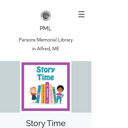
PML
Parsons Memorial Library
in Alfred, ME
Story Time