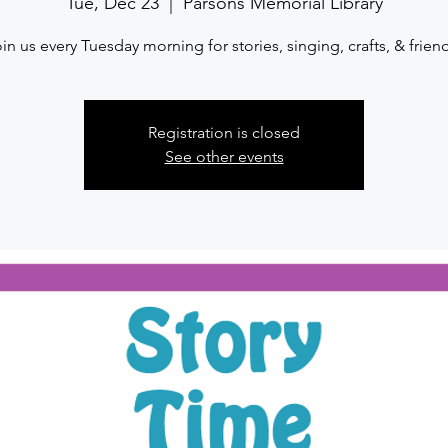
Tue, Dec 23
  |  
Parsons Memorial Library
in us every Tuesday morning for stories, singing, crafts, & frien
Registration is closed
See other events