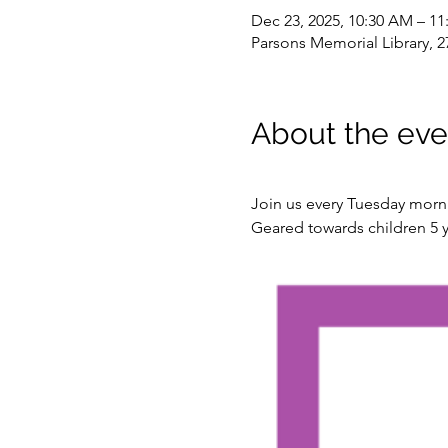
Dec 23, 2025, 10:30 AM – 1
Parsons Memorial Library, 2
About the eve
Join us every Tuesday mornin
Geared towards children 5 y