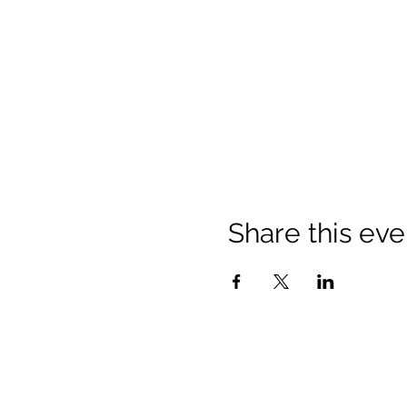
Share this eve