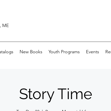
d, ME
atalogs
New Books
Youth Programs
Events
Re
Story Time