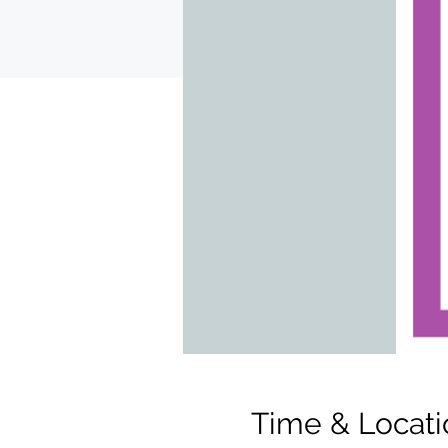
Time & Locati