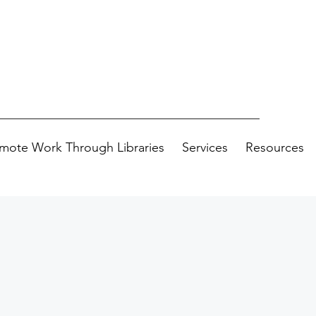
mote Work Through Libraries
Services
Resources