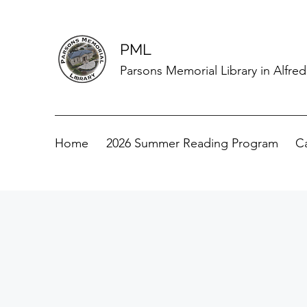
PML
Parsons Memorial Library in Alfre
Home
2026 Summer Reading Program
C