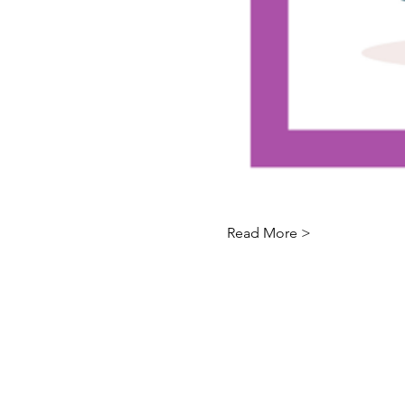
Read More >