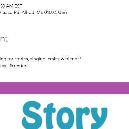
1:30 AM EST
7 Saco Rd, Alfred, ME 04002, USA
nt
g for stories, singing, crafts, & friends!
ears & under.