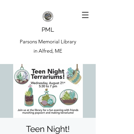
PML
Parsons Memorial Library
in Alfred, ME
Teen Night!