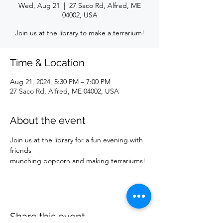
Wed, Aug 21
  |  
27 Saco Rd, Alfred, ME
04002, USA
Join us at the library to make a terrarium!
Time & Location
Aug 21, 2024, 5:30 PM – 7:00 PM
27 Saco Rd, Alfred, ME 04002, USA
About the event
Join us at the library for a fun evening with 
friends
munching popcorn and making terrariums!
Share this event