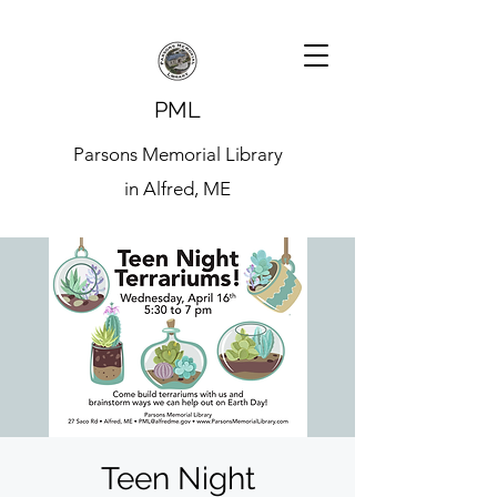
PML
Parsons Memorial Library
in Alfred, ME
Teen Night