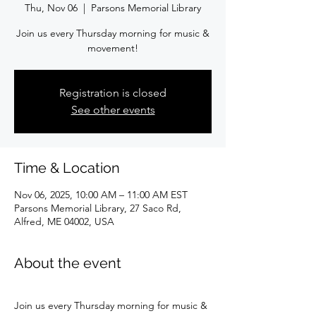
Thu, Nov 06
  |  
Parsons Memorial Library
Join us every Thursday morning for music &
movement!
Registration is closed
See other events
Time & Location
Nov 06, 2025, 10:00 AM – 11:00 AM EST
Parsons Memorial Library, 27 Saco Rd,
Alfred, ME 04002, USA
About the event
Join us every Thursday morning for music & 