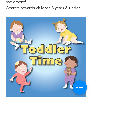
movement!
Geared towards children 3 years & under.
Read More >