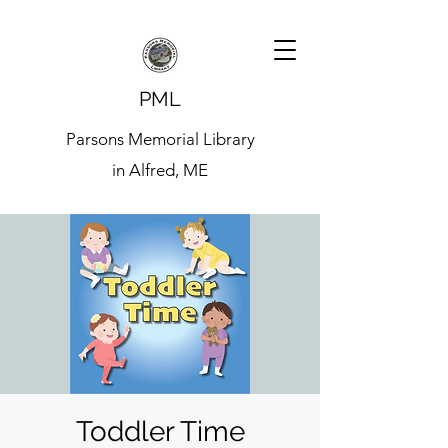
PML
Parsons Memorial Library
in Alfred, ME
Toddler Time