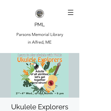
PML
Parsons Memorial Library
in Alfred, ME
Ukulele Explorers