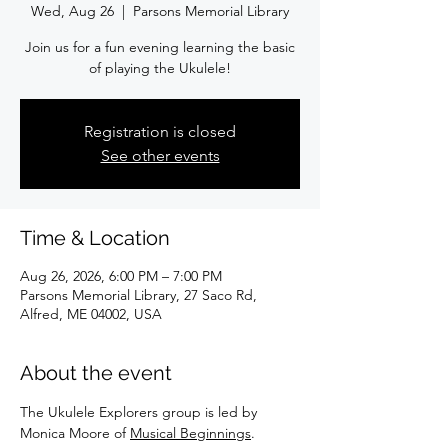
Wed, Aug 26
  |  
Parsons Memorial Library
Join us for a fun evening learning the basic
of playing the Ukulele!
Registration is closed
See other events
Time & Location
Aug 26, 2026, 6:00 PM – 7:00 PM
Parsons Memorial Library, 27 Saco Rd,
Alfred, ME 04002, USA
About the event
The Ukulele Explorers group is led by 
Monica Moore of 
Musical Beginnings
.