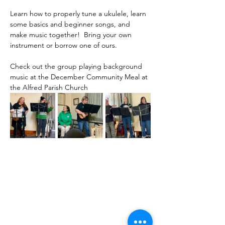
Learn how to properly tune a ukulele, learn 
some basics and beginner songs, and 
make music together!  Bring your own 
instrument or borrow one of ours.
Check out the group playing background 
music at the December Community Meal at 
the Alfred Parish Church