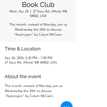
Book Club
Wed, Apr 24
  |  
27 Saco Rd, Alfred, ME
04002, USA
This month, instead of Monday, join us
Wednesday the 24th to discuss
"Apeirogon" by Colum McCann.
Time & Location
Apr 24, 2024, 5:30 PM – 7:00 PM
27 Saco Rd, Alfred, ME 04002, USA
About the event
This month, instead of Monday, join us 
Wednesday the 24th to discuss 
"Apeirogon" by Colum McCann.