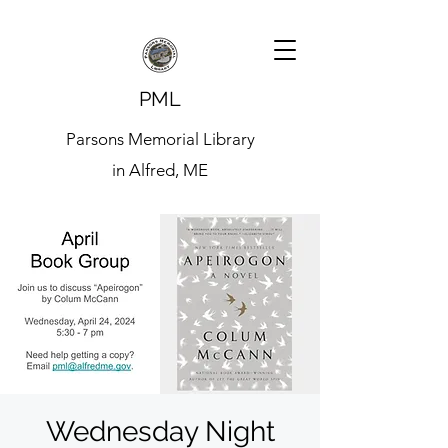
PML
Parsons Memorial Library
in Alfred, ME
Wednesday Night