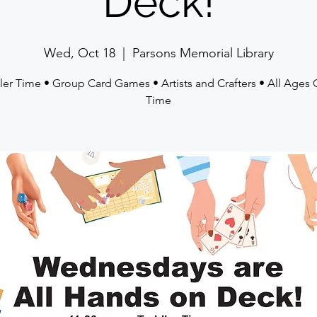
Deck!
Wed, Oct 18
  |  
Parsons Memorial Library
ler Time • Group Card Games • Artists and Crafters • All Ages
Time