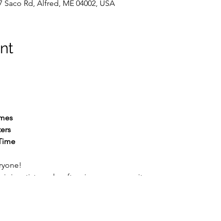
7 Saco Rd, Alfred, ME 04002, USA
nt
mes
ers
Time
ryone!
 join artists and crafters in our community room.
join your neighbors for some creative free time in a welcoming,