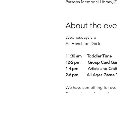
Parsons Memorial Library, 2
About the eve
Wednesdays are
All Hands on Deck!
11:30 am Toddler Time
12-2 pm Group Card Ga
1-4 pm Artists and Craft
2-6 pm All Ages Game 
We have something for eve
Come play cards upstairs, or
Bring family or friends and 