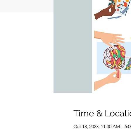
Time & Locati
Oct 18, 2023, 11:30 AM – 6: