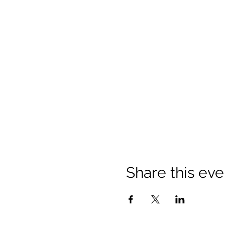
Share this eve