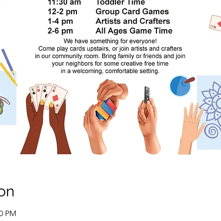
on
00 PM