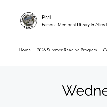
PML
Parsons Memorial Library in Alfre
Home
2026 Summer Reading Program
C
Wednes