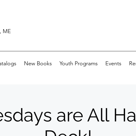
d, ME
atalogs
New Books
Youth Programs
Events
Re
days are All H