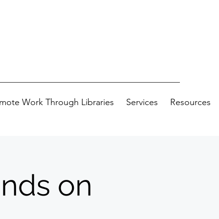
mote Work Through Libraries
Services
Resources
ands on