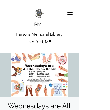
PML
Parsons Memorial Library
in Alfred, ME
Wednesdays are All