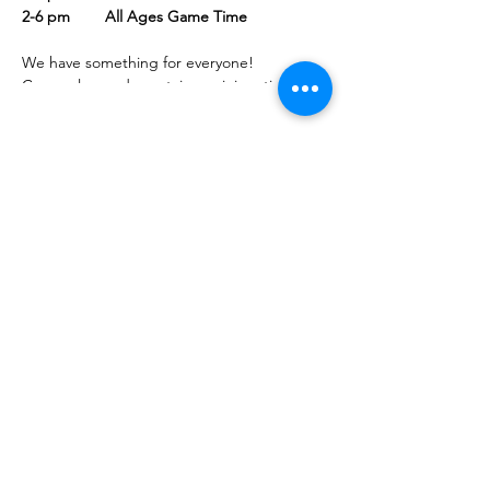
2-6 pm All Ages Game Time
We have something for everyone!
Come play cards upstairs, or join artists and
crafters in our community room.
Bring family or friends and join your
neighbors for some creative free time in a
welcoming, comfortable setting.
Share this event
PML
pml@alfredme.gov
207.324.2001