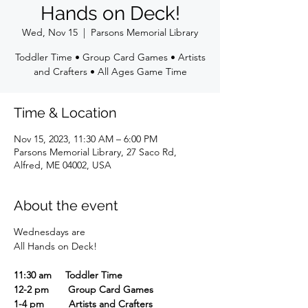
Hands on Deck!
Wed, Nov 15
  |  
Parsons Memorial Library
Toddler Time • Group Card Games • Artists
and Crafters • All Ages Game Time
Time & Location
Nov 15, 2023, 11:30 AM – 6:00 PM
Parsons Memorial Library, 27 Saco Rd,
Alfred, ME 04002, USA
About the event
Wednesdays are
All Hands on Deck!
11:30 am Toddler Time
12-2 pm Group Card Games
1-4 pm Artists and Crafters