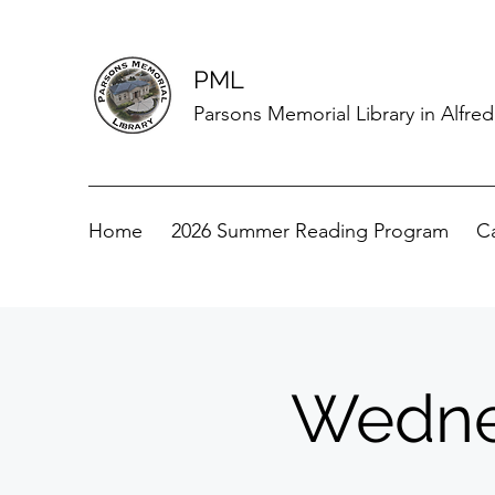
PML
Parsons Memorial Library in Alfre
Home
2026 Summer Reading Program
C
Wedne