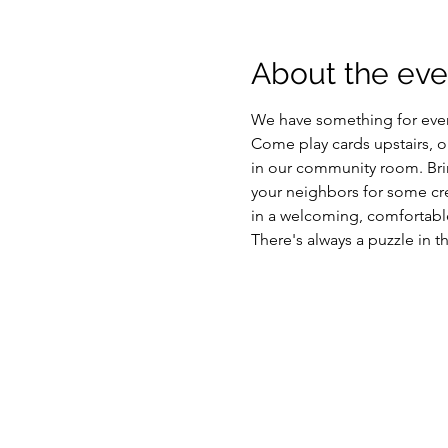
About the eve
We have something for eve
Come play cards upstairs, or 
in our community room. Brin
your neighbors for some cre
in a welcoming, comfortable
There's always a puzzle in t