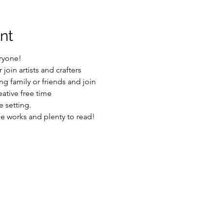
nt
ryone!
join artists and crafters
g family or friends and join
ative free time
 setting.
he works and plenty to read!