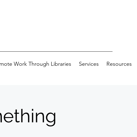
mote Work Through Libraries
Services
Resources
ething