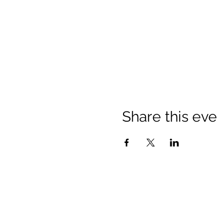
Share this eve