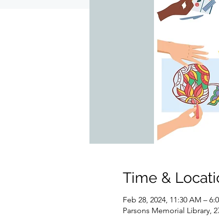
Time & Locati
Feb 28, 2024, 11:30 AM – 6:
Parsons Memorial Library, 2