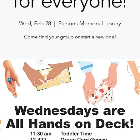
for everyone!
Wed, Feb 28
  |  
Parsons Memorial Library
Come find your group or start a new one!