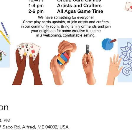
on
00 PM
7 Saco Rd, Alfred, ME 04002, USA