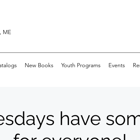
d, ME
atalogs
New Books
Youth Programs
Events
Re
sdays have som