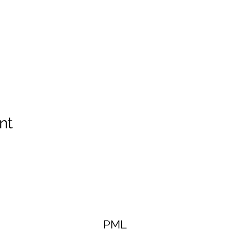
nt
PML