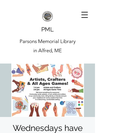
PML
Parsons Memorial Library
in Alfred, ME
Wednesdays have