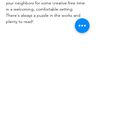
your neighbors for some creative free time
in a welcoming, comfortable setting.
There's always a puzzle in the works and 
plenty to read!
Share this event
PML
pml@alfredme.gov
207.324.2001