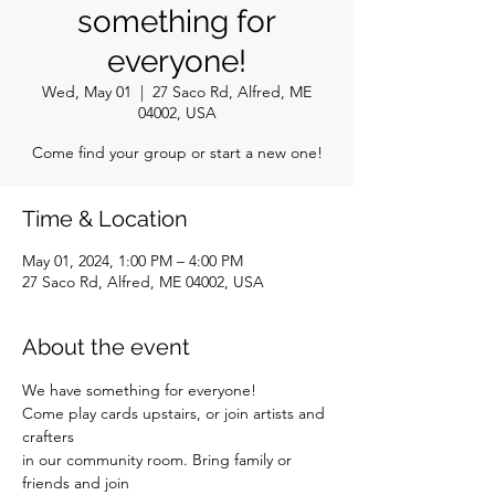
something for
everyone!
Wed, May 01
  |  
27 Saco Rd, Alfred, ME
04002, USA
Come find your group or start a new one!
Time & Location
May 01, 2024, 1:00 PM – 4:00 PM
27 Saco Rd, Alfred, ME 04002, USA
About the event
We have something for everyone!
Come play cards upstairs, or join artists and 
crafters
in our community room. Bring family or 
friends and join