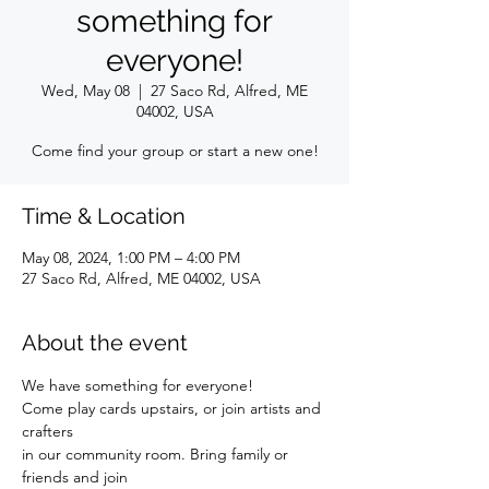
something for
everyone!
Wed, May 08
  |  
27 Saco Rd, Alfred, ME
04002, USA
Come find your group or start a new one!
Time & Location
May 08, 2024, 1:00 PM – 4:00 PM
27 Saco Rd, Alfred, ME 04002, USA
About the event
We have something for everyone!
Come play cards upstairs, or join artists and 
crafters
in our community room. Bring family or 
friends and join