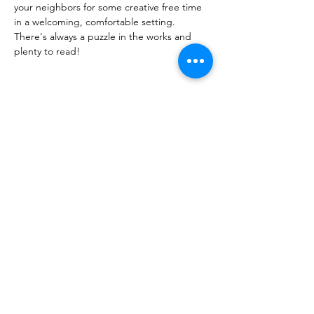
your neighbors for some creative free time
in a welcoming, comfortable setting.
There's always a puzzle in the works and 
plenty to read!
Share this event
PML
pml@alfredme.gov
207.324.2001