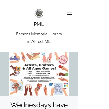
PML
Parsons Memorial Library
in Alfred, ME
Wednesdays have