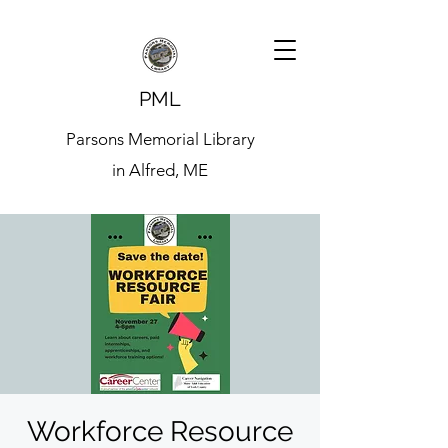
PML
Parsons Memorial Library
in Alfred, ME
Workforce Resource