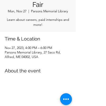
Fair
Mon, Nov 27
  |  
Parsons Memorial Library
Learn about careers, paid internships and
more!
Time & Location
Nov 27, 2023, 4:00 PM – 6:00 PM
Parsons Memorial Library, 27 Saco Rd,
Alfred, ME 04002, USA
About the event